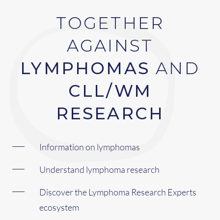
TOGETHER
AGAINST
LYMPHOMAS
AND
CLL/WM
RESEARCH
Information on lymphomas
Understand lymphoma research
Discover the Lymphoma Research Experts
ecosystem