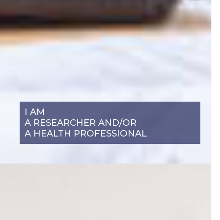
I AM
A RESEARCHER AND/OR
A HEALTH PROFESSIONAL