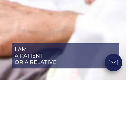
I AM
A PATIENT
OR A RELATIVE