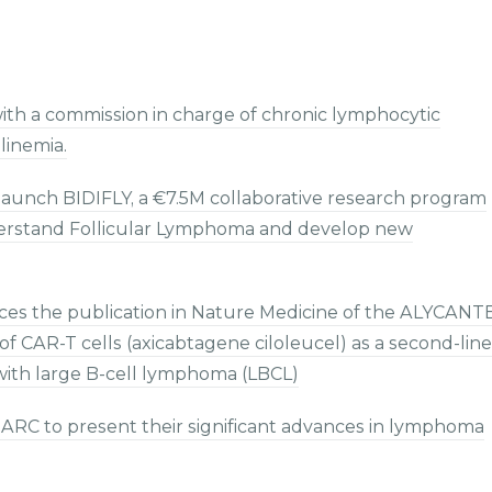
ith a commission in charge of chronic lymphocytic
inemia.
aunch BIDIFLY, a €7.5M collaborative research program
understand Follicular Lymphoma and develop new
s the publication in Nature Medicine of the ALYCANT
of CAR-T cells (axicabtagene ciloleucel) as a second-line
 with large B-cell lymphoma (LBCL)
ARC to present their significant advances in lymphoma