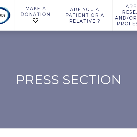
ARE
MAKE A
ARE YOU A
RESE
DONATION
PATIENT OR A
AND/OR
RELATIVE ?
PROFE
PRESS SECTION