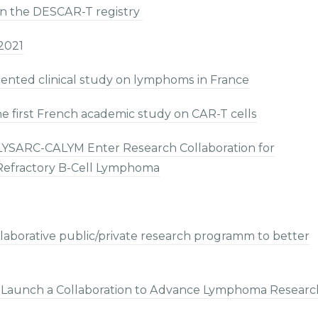
in the DESCAR-T registry
2021
ented clinical study on lymphoms in France
e first French academic study on CAR-T cells
-LYSARC-CALYM Enter Research Collaboration for
/Refractory B-Cell Lymphoma
laborative public/private research programm to better
 Launch a Collaboration to Advance Lymphoma Researc