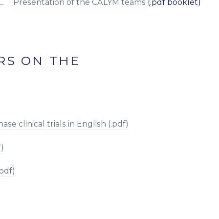
Presentation of the CALYM teams
(.pdf booklet)
RS ON THE
e clinical trials in English (.pdf)
f)
pdf)