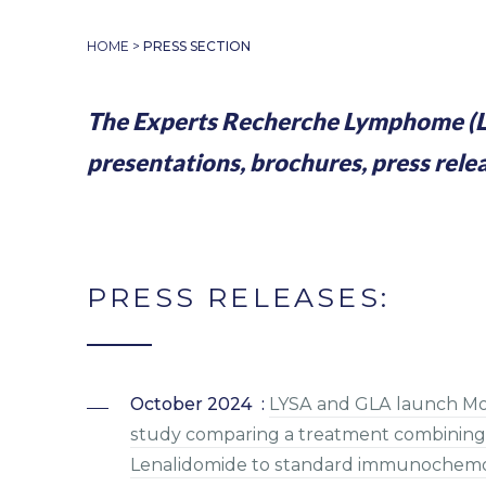
HOME
>
PRESS SECTION
The Experts Recherche Lymphome (L
presentations, brochures, press rele
PRESS RELEASES:
October 2024 :
LYSA and GLA launch Morn
study comparing a treatment combining 
Lenalidomide to standard immunochemoth