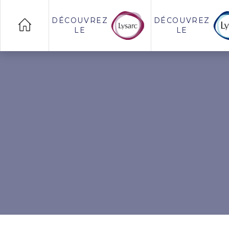
DÉCOUVREZ
DÉCOUVREZ
LE
LE