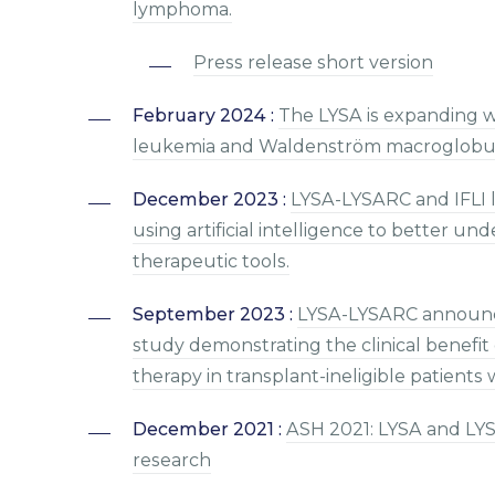
lymphoma.
Press release short version
February 2024 :
The LYSA is expanding w
leukemia and Waldenström macroglobul
December 2023 :
LYSA-LYSARC and IFLI l
using artificial intelligence to better 
therapeutic tools.
September 2023 :
LYSA-LYSARC announce
study demonstrating the clinical benefit 
therapy in transplant-ineligible patients
December 2021 :
ASH 2021: LYSA and LYS
research