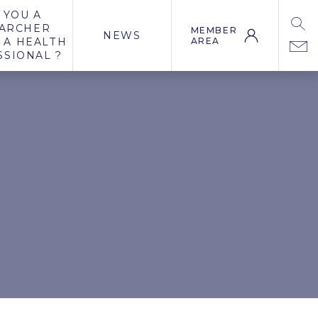
 YOU A
ARCHER
MEMBER
NEWS
 A HEALTH
AREA
SSIONAL ?