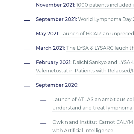
November 2021:
1000 patients included 
September 2021:
World Lymphoma Day 
May 2021:
Launch of BiCAR: an unpreced
March 2021:
The LYSA & LYSARC lauch th
February 2021:
Daiichi Sankyo and LYSA
Valemetostat in Patients with Relapsed
September 2020:
Launch of ATLAS an ambitious col
understand and treat lymphoma
Owkin and Institut Carnot CALYM
with Artificial Intelligence