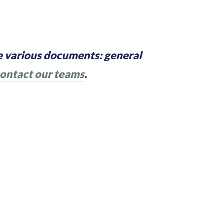
 various documents: general
ontact our teams
.