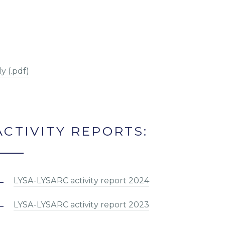
y (.pdf)
ACTIVITY REPORTS:
LYSA-LYSARC activity report 2024
LYSA-LYSARC activity report 2023