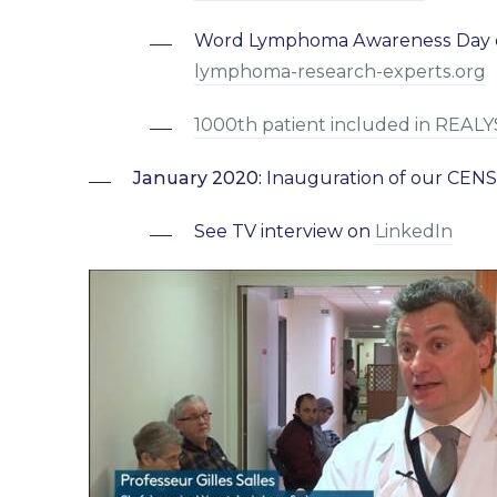
Word Lymphoma Awareness Day on 
lymphoma-research-experts.org
1000th patient included in REAL
January 2020:
Inauguration of our CENS
See TV interview on
LinkedIn