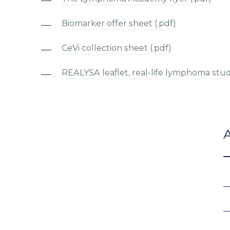
Biomarker offer sheet (.pdf)
CeVi collection sheet (.pdf)
REALYSA leaflet, real-life lymphoma stud