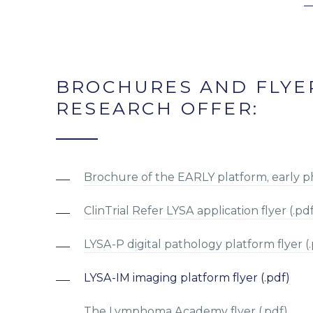
BROCHURES AND FLYE
RESEARCH OFFER:
Brochure of the EARLY platform, early phas
ClinTrial Refer LYSA application flyer (.pd
LYSA-P digital pathology platform flyer (.
LYSA-IM imaging platform flyer (.pdf)
The Lymphoma Academy flyer (.pdf)