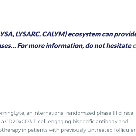
YSA, LYSARC, CALYM) ecosystem can provide
ases… For more information, do not hesitate
c
ingLyte, an international randomized phase III clinical
a CD20xCD3 T-cell engaging bispecific antibody and
erapy in patients with previously untreated follicular