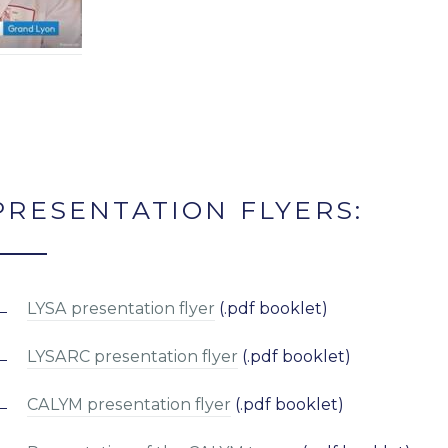
PRESENTATION FLYERS:
LYSA presentation flyer
(.pdf booklet)
LYSARC presentation flyer
(.pdf booklet)
CALYM presentation flyer
(.pdf booklet)