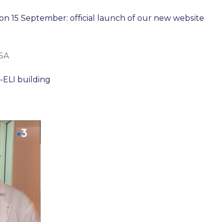
15 September: official launch of our new website
YSA
-ELI building