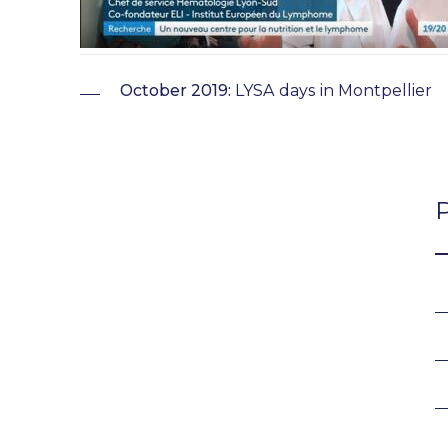
October 2019:
LYSA days in Montpellier