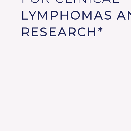
LYMPHOMAS A
RESEARCH*