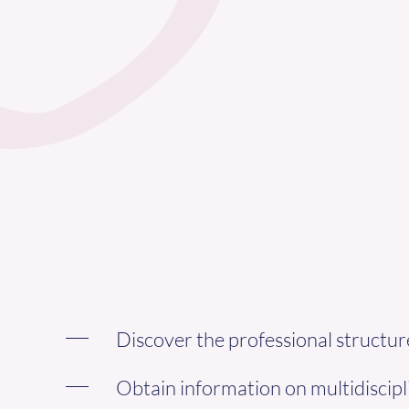
Discover the professional struct
Obtain information on multidiscipl