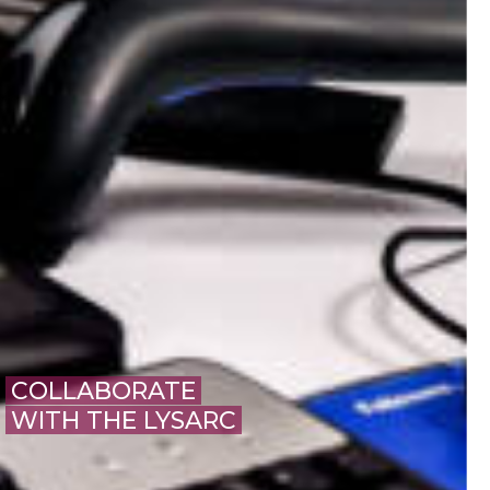
COLLABORATE
WITH THE LYSARC