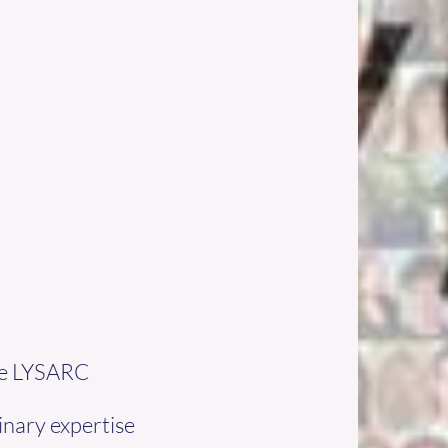
ure LYSARC
inary expertise