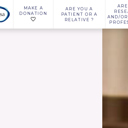
ARE
MAKE A
ARE YOU A
RESE
DONATION
PATIENT OR A
AND/OR
RELATIVE ?
PROFE