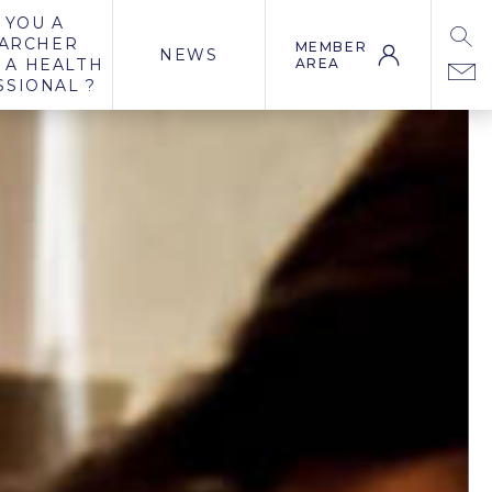
 YOU A
ARCHER
MEMBER
NEWS
 A HEALTH
AREA
SSIONAL ?