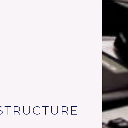
STRUCTURE