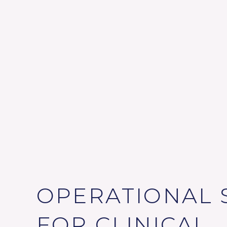
OPERATIONAL 
FOR CLINICAL