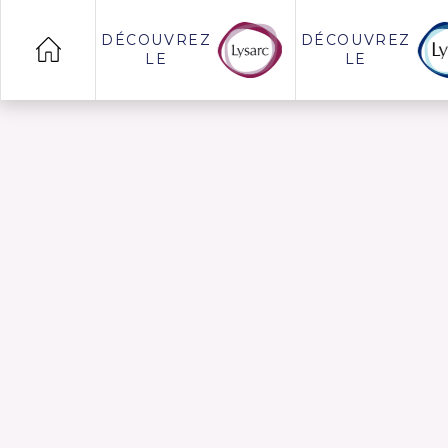
DÉCOUVREZ
DÉCOUVREZ
LE
LE