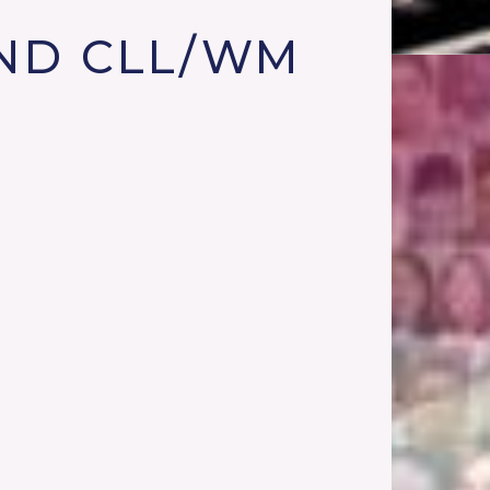
ND CLL/WM