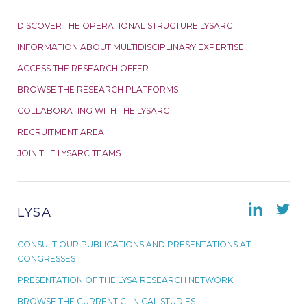
DISCOVER THE OPERATIONAL STRUCTURE LYSARC
INFORMATION ABOUT MULTIDISCIPLINARY EXPERTISE
ACCESS THE RESEARCH OFFER
BROWSE THE RESEARCH PLATFORMS
COLLABORATING WITH THE LYSARC
RECRUITMENT AREA
JOIN THE LYSARC TEAMS
LYSA
CONSULT OUR PUBLICATIONS AND PRESENTATIONS AT
CONGRESSES
PRESENTATION OF THE LYSA RESEARCH NETWORK
BROWSE THE CURRENT CLINICAL STUDIES