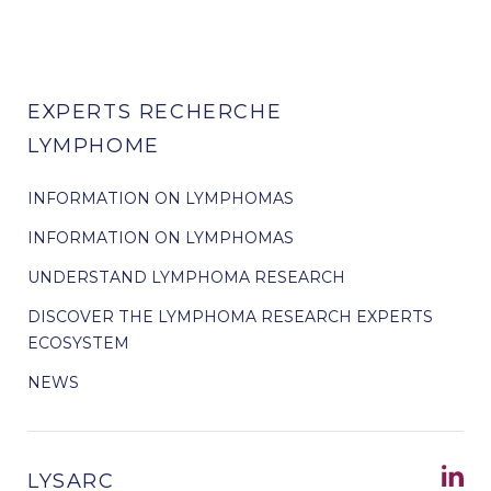
EXPERTS RECHERCHE
LYMPHOME
INFORMATION ON LYMPHOMAS
INFORMATION ON LYMPHOMAS
UNDERSTAND LYMPHOMA RESEARCH
DISCOVER THE LYMPHOMA RESEARCH EXPERTS
ECOSYSTEM
NEWS
LYSARC