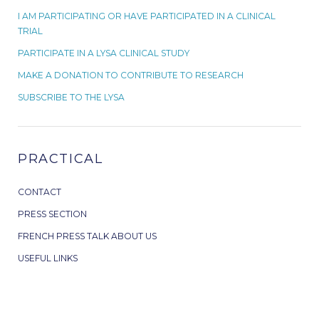
I AM PARTICIPATING OR HAVE PARTICIPATED IN A CLINICAL
TRIAL
PARTICIPATE IN A LYSA CLINICAL STUDY
MAKE A DONATION TO CONTRIBUTE TO RESEARCH
SUBSCRIBE TO THE LYSA
PRACTICAL
CONTACT
PRESS SECTION
FRENCH PRESS TALK ABOUT US
USEFUL LINKS