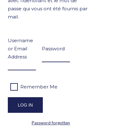
avec l’identifiant et le mot de
passe qui vous ont été fournis par
mail.
Username
or Email
Password
Address
Remember Me
Password forgotten