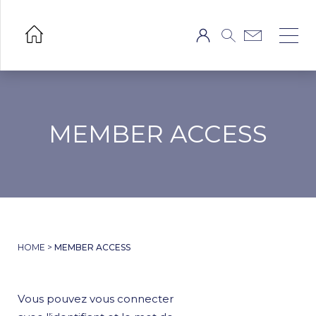
MEMBER ACCESS
HOME
>
MEMBER ACCESS
Vous pouvez vous connecter