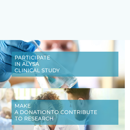
PARTICIPATE
IN A
LYSA
CLINICAL STUDY
MAKE
A DONATION
TO CONTRIBUTE
TO RESEARCH