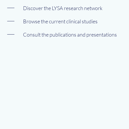
Discover the LYSA research network
Browse the current clinical studies
Consult the publications and presentations