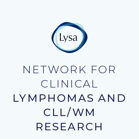
NETWORK FOR
CLINICAL
LYMPHOMAS AND
CLL/WM
RESEARCH