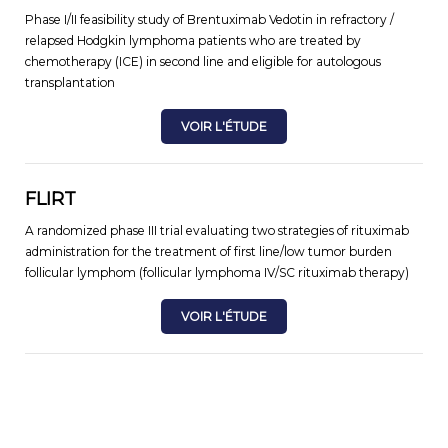
Phase I/II feasibility study of Brentuximab Vedotin in refractory /
relapsed Hodgkin lymphoma patients who are treated by
chemotherapy (ICE) in second line and eligible for autologous
transplantation
VOIR L'ÉTUDE
FLIRT
A randomized phase III trial evaluating two strategies of rituximab
administration for the treatment of first line/low tumor burden
follicular lymphom (follicular lymphoma IV/SC rituximab therapy)
VOIR L'ÉTUDE