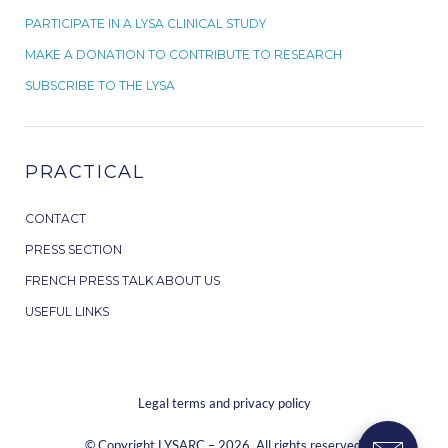
PARTICIPATE IN A LYSA CLINICAL STUDY
MAKE A DONATION TO CONTRIBUTE TO RESEARCH
SUBSCRIBE TO THE LYSA
PRACTICAL
CONTACT
PRESS SECTION
FRENCH PRESS TALK ABOUT US
USEFUL LINKS
Legal terms and privacy policy
© Copyright LYSARC – 2026. All rights reserved.