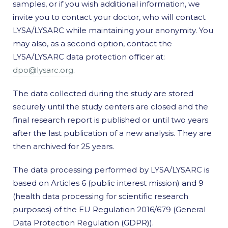
samples, or if you wish additional information, we
invite you to contact your doctor, who will contact
LYSA/LYSARC while maintaining your anonymity. You
may also, as a second option, contact the
LYSA/LYSARC data protection officer at:
dpo@lysarc.org
.
The data collected during the study are stored
securely until the study centers are closed and the
final research report is published or until two years
after the last publication of a new analysis. They are
then archived for 25 years.
The data processing performed by LYSA/LYSARC is
based on Articles 6 (public interest mission) and 9
(health data processing for scientific research
purposes) of the EU Regulation 2016/679 (General
Data Protection Regulation (GDPR)).