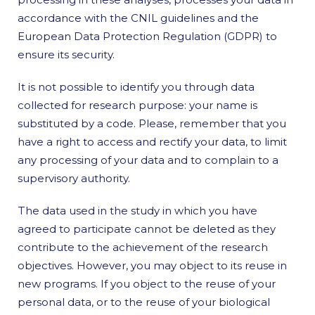
accordance with the CNIL guidelines and the
European Data Protection Regulation (GDPR) to
ensure its security.
It is not possible to identify you through data
collected for research purpose: your name is
substituted by a code. Please, remember that you
have a right to access and rectify your data, to limit
any processing of your data and to complain to a
supervisory authority.
The data used in the study in which you have
agreed to participate cannot be deleted as they
contribute to the achievement of the research
objectives. However, you may object to its reuse in
new programs. If you object to the reuse of your
personal data, or to the reuse of your biological