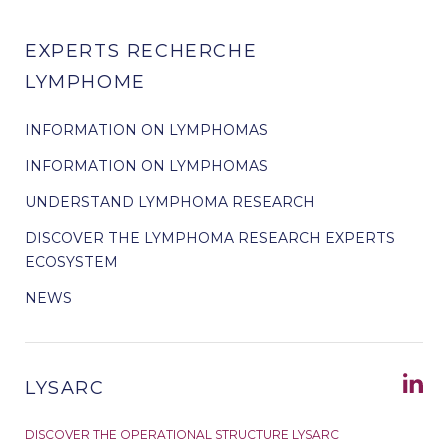
EXPERTS RECHERCHE
LYMPHOME
INFORMATION ON LYMPHOMAS
INFORMATION ON LYMPHOMAS
UNDERSTAND LYMPHOMA RESEARCH
DISCOVER THE LYMPHOMA RESEARCH EXPERTS
ECOSYSTEM
NEWS
LYSARC
DISCOVER THE OPERATIONAL STRUCTURE LYSARC