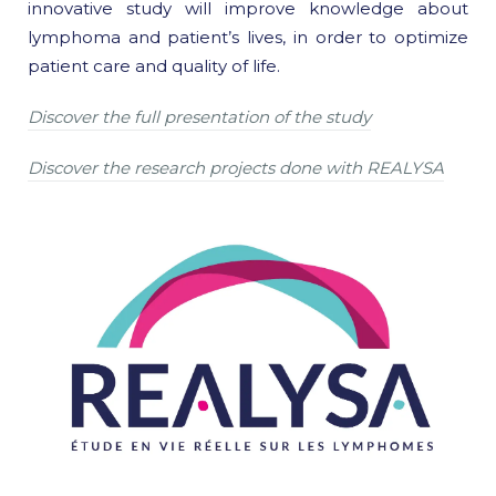
innovative study will improve knowledge about
lymphoma and patient’s lives, in order to optimize
patient care and quality of life.
Discover the full presentation of the study
Discover the research projects done with REALYSA