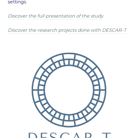
settings.
Discover the full presentation of the study
Discover the research projects done with DESCAR-T