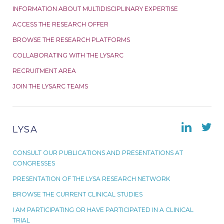
INFORMATION ABOUT MULTIDISCIPLINARY EXPERTISE
ACCESS THE RESEARCH OFFER
BROWSE THE RESEARCH PLATFORMS
COLLABORATING WITH THE LYSARC
RECRUITMENT AREA
JOIN THE LYSARC TEAMS
LYSA
CONSULT OUR PUBLICATIONS AND PRESENTATIONS AT
CONGRESSES
PRESENTATION OF THE LYSA RESEARCH NETWORK
BROWSE THE CURRENT CLINICAL STUDIES
I AM PARTICIPATING OR HAVE PARTICIPATED IN A CLINICAL
TRIAL