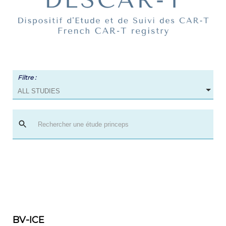
Filtre :
ALL STUDIES
BV-ICE