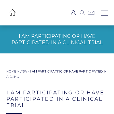
I AM PARTICIPATING OR HAVE
PARTICIPATED IN A CLINICAL TRIAL
HOME
>
LYSA
>
I AM PARTICIPATING OR HAVE PARTICIPATED IN
A CLINI...
I AM PARTICIPATING OR HAVE
PARTICIPATED IN A CLINICAL
TRIAL