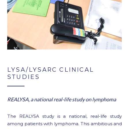
LYSA/LYSARC CLINICAL
STUDIES
REALYSA, a national real-life study on lymphoma
The REALYSA study is a national, real-life study
among patients with lymphoma. This ambitious and