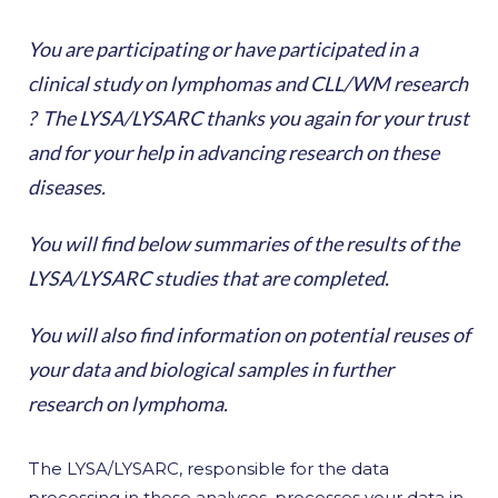
You are participating or have participated in a
clinical study on lymphomas and CLL/WM research
? The LYSA/LYSARC thanks you again for your trust
and for your help in advancing research on these
diseases.
You will find below summaries of the results of the
LYSA/LYSARC studies that are completed.
You will also find information on potential reuses of
your data and biological samples in further
research on lymphoma.
The LYSA/LYSARC, responsible for the data
processing in these analyses, processes your data in