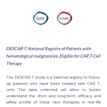
DESCAR-T, National Registry of Patients with
hematological malignancies, Eligible for CAR T-Cell
Therapy
The DESCAR-T study is a national registry to follow-
up patients who have been treated with CAR T-
cells. The data collected will allow to better
understand the short and long-term efficacy and
safety profile of these new therapies in real-life