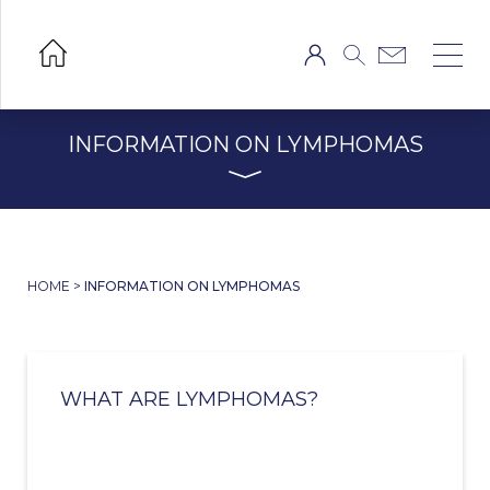
INFORMATION ON LYMPHOMAS
HOME
>
INFORMATION ON LYMPHOMAS
WHAT ARE LYMPHOMAS?