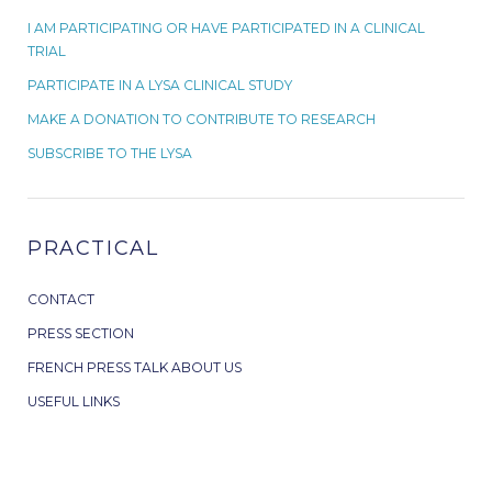
I AM PARTICIPATING OR HAVE PARTICIPATED IN A CLINICAL
TRIAL
PARTICIPATE IN A LYSA CLINICAL STUDY
MAKE A DONATION TO CONTRIBUTE TO RESEARCH
SUBSCRIBE TO THE LYSA
PRACTICAL
CONTACT
PRESS SECTION
FRENCH PRESS TALK ABOUT US
USEFUL LINKS