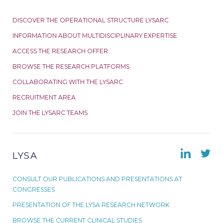
DISCOVER THE OPERATIONAL STRUCTURE LYSARC
INFORMATION ABOUT MULTIDISCIPLINARY EXPERTISE
ACCESS THE RESEARCH OFFER
BROWSE THE RESEARCH PLATFORMS
COLLABORATING WITH THE LYSARC
RECRUITMENT AREA
JOIN THE LYSARC TEAMS
LYSA
CONSULT OUR PUBLICATIONS AND PRESENTATIONS AT
CONGRESSES
PRESENTATION OF THE LYSA RESEARCH NETWORK
BROWSE THE CURRENT CLINICAL STUDIES