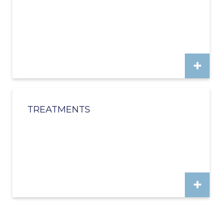
TREATMENTS