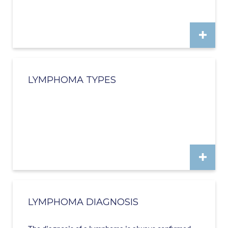
LYMPHOMA TYPES
LYMPHOMA DIAGNOSIS