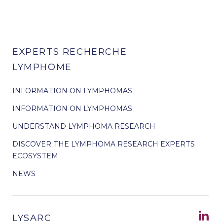
EXPERTS RECHERCHE
LYMPHOME
INFORMATION ON LYMPHOMAS
INFORMATION ON LYMPHOMAS
UNDERSTAND LYMPHOMA RESEARCH
DISCOVER THE LYMPHOMA RESEARCH EXPERTS
ECOSYSTEM
NEWS
LYSARC