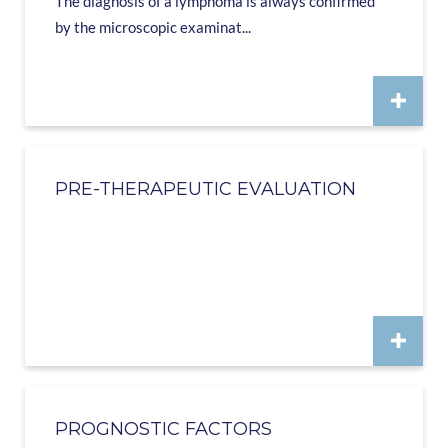
The diagnosis of a lymphoma is always confirmed
by the microscopic examinat...
PRE-THERAPEUTIC EVALUATION
PROGNOSTIC FACTORS