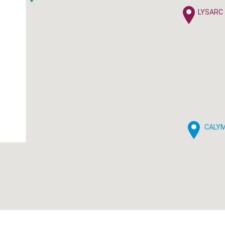
LYSARC
CALY