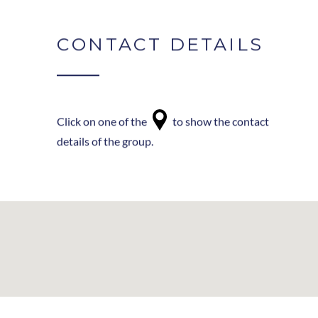
CONTACT DETAILS
Click on one of the
to show the contact
details of the group.