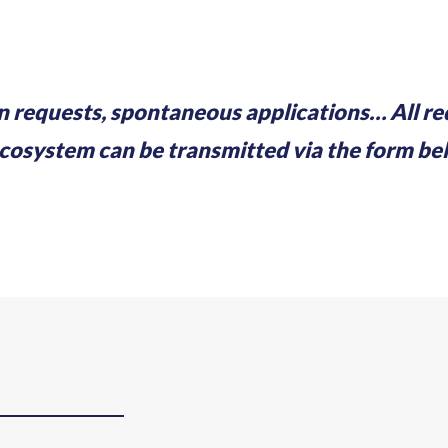
n requests, spontaneous applications… All r
stem can be transmitted via the form belo