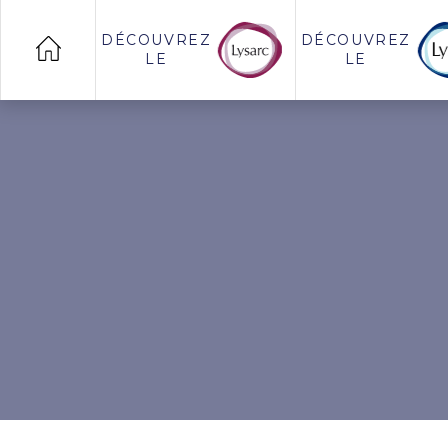
DÉCOUVREZ
DÉCOUVREZ
LE
LE