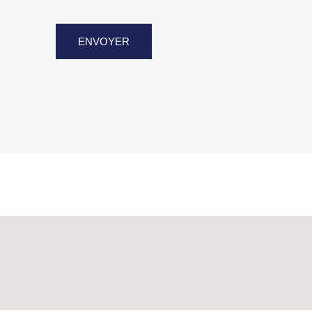
ENVOYER