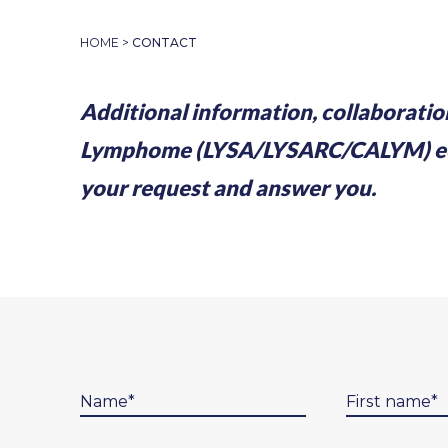
HOME
>
CONTACT
Additional information, collaboratio
Lymphome (LYSA/LYSARC/CALYM) ecosy
your request and answer you.