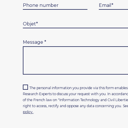
Message
*
The personal information you provide via this form enab
Research Experts to discuss your request with you. In accordanc
of the French law on "Information Technology and Civil Libertie
right to access, rectify and oppose any data concerning you. Se
policy.
.