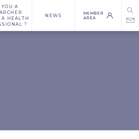
 YOU A
ARCHER
MEMBER
NEWS
 A HEALTH
AREA
SSIONAL ?