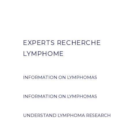
EXPERTS RECHERCHE
LYMPHOME
INFORMATION ON LYMPHOMAS
INFORMATION ON LYMPHOMAS
UNDERSTAND LYMPHOMA RESEARCH