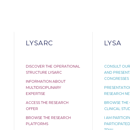
LYSARC
LYSA
DISCOVER THE OPERATIONAL
CONSULT OUR
STRUCTURE LYSARC
AND PRESENT
CONGRESSES
INFORMATION ABOUT
MULTIDISCIPLINARY
PRESENTATION
EXPERTISE
RESEARCH N
ACCESS THE RESEARCH
BROWSE THE
OFFER
CLINICAL STUD
BROWSE THE RESEARCH
I AM PARTICI
PLATFORMS
PARTICIPATED 
TRIAL