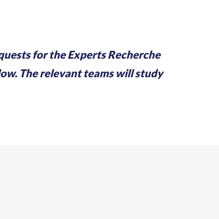
equests for the Experts Recherche
w. The relevant teams will study