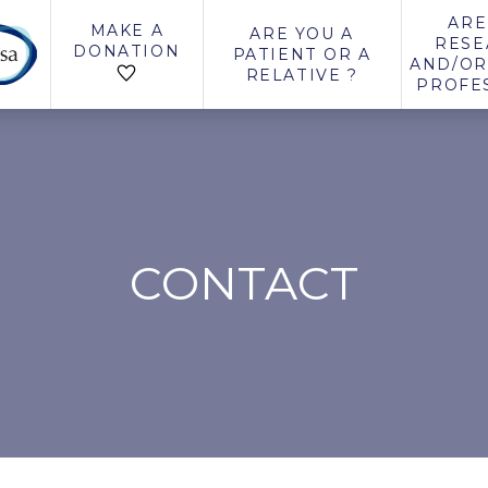
ARE
MAKE A
ARE YOU A
RESE
DONATION
PATIENT OR A
AND/OR
RELATIVE ?
PROFE
CONTACT