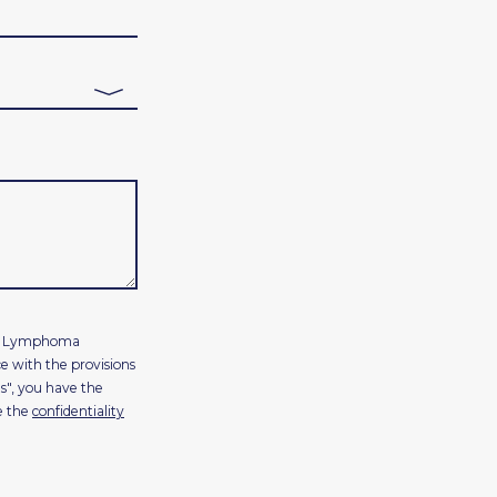
les Lymphoma
e with the provisions
s", you have the
e the
confidentiality