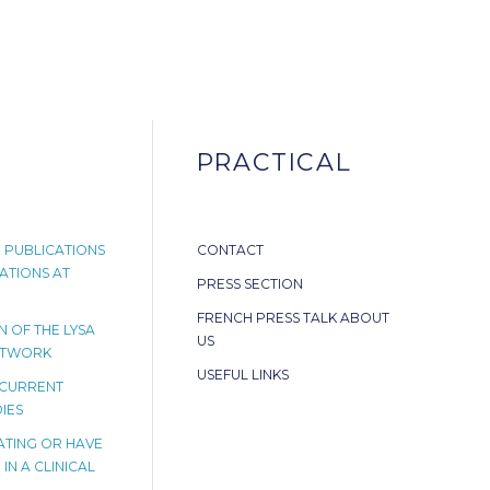
PRACTICAL
 PUBLICATIONS
CONTACT
ATIONS AT
PRESS SECTION
FRENCH PRESS TALK ABOUT
 OF THE LYSA
US
ETWORK
USEFUL LINKS
 CURRENT
IES
PATING OR HAVE
IN A CLINICAL