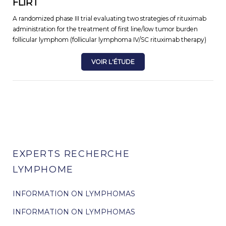
FLIRT
A randomized phase III trial evaluating two strategies of rituximab
administration for the treatment of first line/low tumor burden
follicular lymphom (follicular lymphoma IV/SC rituximab therapy)
VOIR L'ÉTUDE
EXPERTS RECHERCHE
LYMPHOME
INFORMATION ON LYMPHOMAS
INFORMATION ON LYMPHOMAS