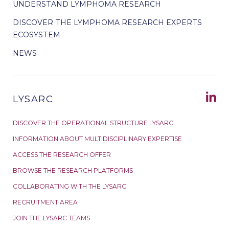
UNDERSTAND LYMPHOMA RESEARCH
DISCOVER THE LYMPHOMA RESEARCH EXPERTS
ECOSYSTEM
NEWS
LYSARC
DISCOVER THE OPERATIONAL STRUCTURE LYSARC
INFORMATION ABOUT MULTIDISCIPLINARY EXPERTISE
ACCESS THE RESEARCH OFFER
BROWSE THE RESEARCH PLATFORMS
COLLABORATING WITH THE LYSARC
RECRUITMENT AREA
JOIN THE LYSARC TEAMS