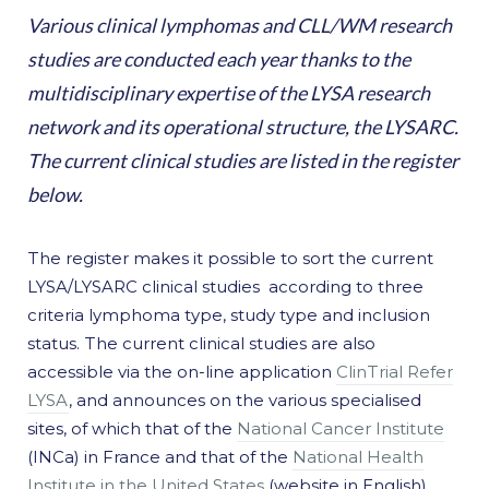
Various clinical lymphomas and CLL/WM research
studies are conducted each year thanks to the
multidisciplinary expertise of the LYSA research
network and its operational structure, the LYSARC.
The current clinical studies are listed in the register
below.
The register makes it possible to sort the current
LYSA/LYSARC clinical studies according to three
criteria lymphoma type, study type and inclusion
status. The current clinical studies are also
accessible via the on-line application
ClinTrial Refer
LYSA
, and announces on the various specialised
sites, of which that of the
National Cancer Institute
(INCa) in France and that of the
National Health
Institute in the United States
(website in English).