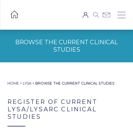
BROWSE THE CURRENT CLINICAL
STUDIES
HOME
>
LYSA
>
BROWSE THE CURRENT CLINICAL STUDIES
REGISTER OF CURRENT
LYSA/LYSARC CLINICAL
STUDIES