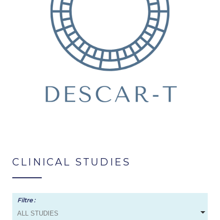
CLINICAL STUDIES
Filtre :
ALL STUDIES