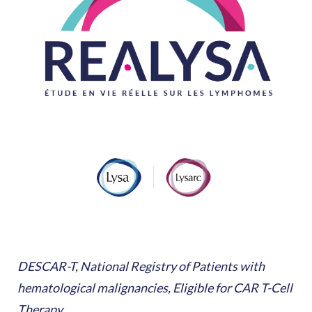
DESCAR-T, National Registry of Patients with
hematological malignancies, Eligible for CAR T-Cell
Therapy