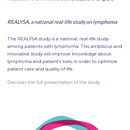
REALYSA, a national real-life study on lymphoma
The REALYSA study is a national, real-life study
among patients with lymphoma. This ambitious and
innovative study will improve knowledge about
lymphoma and patient’s lives, in order to optimize
patient care and quality of life.
Discover the full presentation of the study