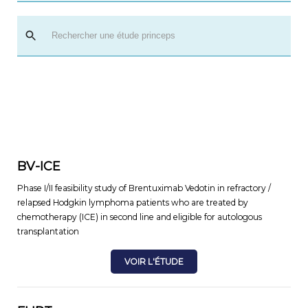
BV-ICE
Phase I/II feasibility study of Brentuximab Vedotin in refractory /
relapsed Hodgkin lymphoma patients who are treated by
chemotherapy (ICE) in second line and eligible for autologous
transplantation
VOIR L'ÉTUDE