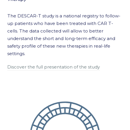
The DESCAR-T study is a national registry to follow-
up patients who have been treated with CAR T-
cells. The data collected will allow to better
understand the short and long-term efficacy and
safety profile of these new therapies in real-life
settings.
Discover the full presentation of the study