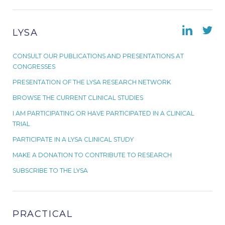
LYSA
CONSULT OUR PUBLICATIONS AND PRESENTATIONS AT
CONGRESSES
PRESENTATION OF THE LYSA RESEARCH NETWORK
BROWSE THE CURRENT CLINICAL STUDIES
I AM PARTICIPATING OR HAVE PARTICIPATED IN A CLINICAL
TRIAL
PARTICIPATE IN A LYSA CLINICAL STUDY
MAKE A DONATION TO CONTRIBUTE TO RESEARCH
SUBSCRIBE TO THE LYSA
PRACTICAL