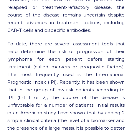
relapsed or treatment-refractory disease, the
course of the disease remains uncertain despite
recent advances in treatment options, including
CAR-T cells and bispecific antibodies.
To date, there are several assessment tools that
help determine the risk of progression of their
lymphoma for each patient before starting
treatment (called markers or prognostic factors).
The most frequently used is the International
Prognostic Index (IPI). Recently, it has been shown
that in the group of low-risk patients according to
IPI (IPI 1 or 2), the course of the disease is
unfavorable for a number of patients. Initial results
in an American study have shown that by adding 2
simple clinical criteria (the level of a biomarker and
the presence of a large mass), it is possible to better