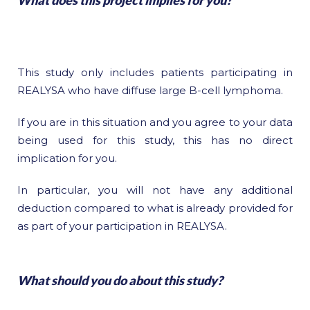
What does this project implies for you?
This study only includes patients participating in
REALYSA who have diffuse large B-cell lymphoma.
If you are in this situation and you agree to your data
being used for this study, this has no direct
implication for you.
In particular, you will not have any additional
deduction compared to what is already provided for
as part of your participation in REALYSA.
What should you do about this study?