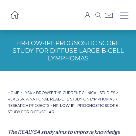
HR-LOW-IPI: PROGNOSTIC SCORE
STUDY FOR DIFFUSE LARGE B-CELL
LYMPHOMAS
HOME
>
LYSA
>
BROWSE THE CURRENT CLINICAL STUDIES
>
REALYSA, A NATIONAL REAL-LIFE STUDY ON LYMPHOMAS
>
RESEARCH PROJECTS
>
HR-LOW-IPI: PROGNOSTIC SCORE
STUDY FOR DIFFUSE LAR...
The REALYSA study aims to improve knowledge