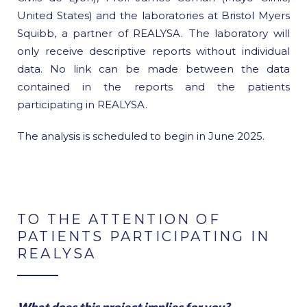
United States) and the laboratories at Bristol Myers
Squibb, a partner of REALYSA. The laboratory will
only receive descriptive reports without individual
data. No link can be made between the data
contained in the reports and the patients
participating in REALYSA.
The analysis is scheduled to begin in June 2025.
TO THE ATTENTION OF
PATIENTS PARTICIPATING IN
REALYSA