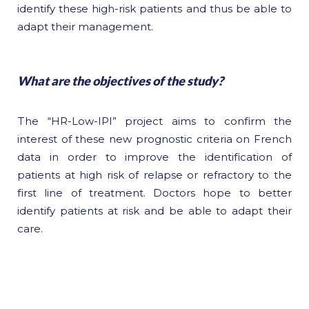
identify these high-risk patients and thus be able to
adapt their management.
What are the objectives of the study?
The “HR-Low-IPI” project aims to confirm the
interest of these new prognostic criteria on French
data in order to improve the identification of
patients at high risk of relapse or refractory to the
first line of treatment. Doctors hope to better
identify patients at risk and be able to adapt their
care.