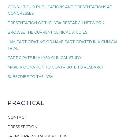
CONSULT OUR PUBLICATIONS AND PRESENTATIONS AT
CONGRESSES
PRESENTATION OF THE LYSA RESEARCH NETWORK
BROWSE THE CURRENT CLINICAL STUDIES
I AM PARTICIPATING OR HAVE PARTICIPATED IN A CLINICAL
TRIAL
PARTICIPATE IN A LYSA CLINICAL STUDY
MAKE A DONATION TO CONTRIBUTE TO RESEARCH
SUBSCRIBE TO THE LYSA
PRACTICAL
CONTACT
PRESS SECTION
FRENCH PRESS TALK ABOUT US