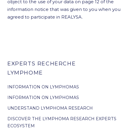
object to the use of your data on page 12 of the
information notice that was given to you when you
agreed to participate in REALYSA.
EXPERTS RECHERCHE
LYMPHOME
INFORMATION ON LYMPHOMAS
INFORMATION ON LYMPHOMAS
UNDERSTAND LYMPHOMA RESEARCH
DISCOVER THE LYMPHOMA RESEARCH EXPERTS
ECOSYSTEM