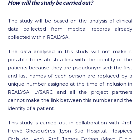
How will the study be carried out?
The study will be based on the analysis of clinical
data collected from medical records already
collected within REALYSA.
The data analysed in this study will not make it
possible to establish a link with the identity of the
patients because they are pseudonymised: the first
and last names of each person are replaced by a
unique number assigned at the time of inclusion in
REALYSA. LYSARC and all the project partners
cannot make the link between this number and the
identity of a patient.
This study is carried out in collaboration with Prof.
Hervé Ghesquières (Lyon Sud Hospital, Hospices
Civils de Lyon), Prof. James Cerhan (Mayo Clinic,