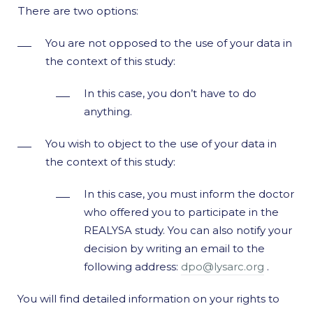
There are two options:
You are not opposed to the use of your data in
the context of this study:
In this case, you don’t have to do
anything.
You wish to object to the use of your data in
the context of this study:
In this case, you must inform the doctor
who offered you to participate in the
REALYSA study. You can also notify your
decision by writing an email to the
following address:
dpo@lysarc.org
.
You will find detailed information on your rights to