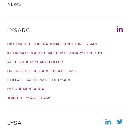
NEWS
LYSARC
DISCOVER THE OPERATIONAL STRUCTURE LYSARC
INFORMATION ABOUT MULTIDISCIPLINARY EXPERTISE
ACCESS THE RESEARCH OFFER
BROWSE THE RESEARCH PLATFORMS
COLLABORATING WITH THE LYSARC
RECRUITMENT AREA
JOIN THE LYSARC TEAMS
LYSA