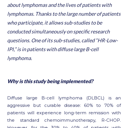
about lymphomas and the lives of patients with
lymphomas. Thanks to the large number of patients
who participate, it allows sub-studies to be
conducted simultaneously on specific research
questions. One of its sub-studies, called “HR-Low-
IPI,” is in patients with diffuse large B-cell
lymphoma.
Why is this study being implemented?
Diffuse large B-cell lymphoma (DLBCL) is an
aggressive but curable disease: 60% to 70% of
patients will experience long-term remission with
the standard chemoimmunotherapy, R-CHOP.
However, for the 30% to 40% of patients with