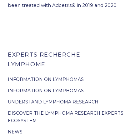
been treated with Adcetris® in 2019 and 2020.
EXPERTS RECHERCHE
LYMPHOME
INFORMATION ON LYMPHOMAS
INFORMATION ON LYMPHOMAS
UNDERSTAND LYMPHOMA RESEARCH
DISCOVER THE LYMPHOMA RESEARCH EXPERTS
ECOSYSTEM
NEWS