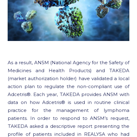
As a result, ANSM (National Agency for the Safety of
Medicines and Health Products) and TAKEDA
(market authorization holder) have validated a local
action plan to regulate the non-compliant use of
Adcetris®. Each year, TAKEDA provides ANSM with
data on how Adcetris® is used in routine clinical
practice for the management of lymphoma
patients. In order to respond to ANSM’s request,
TAKEDA asked a descriptive report presenting the
profile of patients included in REALYSA who had