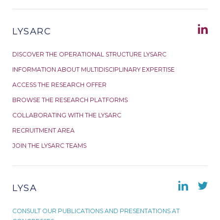
LYSARC
DISCOVER THE OPERATIONAL STRUCTURE LYSARC
INFORMATION ABOUT MULTIDISCIPLINARY EXPERTISE
ACCESS THE RESEARCH OFFER
BROWSE THE RESEARCH PLATFORMS
COLLABORATING WITH THE LYSARC
RECRUITMENT AREA
JOIN THE LYSARC TEAMS
LYSA
CONSULT OUR PUBLICATIONS AND PRESENTATIONS AT