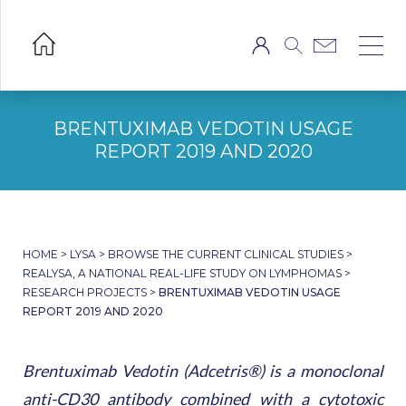
BRENTUXIMAB VEDOTIN USAGE
REPORT 2019 AND 2020
HOME
>
LYSA
>
BROWSE THE CURRENT CLINICAL STUDIES
>
REALYSA, A NATIONAL REAL-LIFE STUDY ON LYMPHOMAS
>
RESEARCH PROJECTS
>
BRENTUXIMAB VEDOTIN USAGE
REPORT 2019 AND 2020
Brentuximab Vedotin (Adcetris®) is a monoclonal
anti-CD30 antibody combined with a cytotoxic