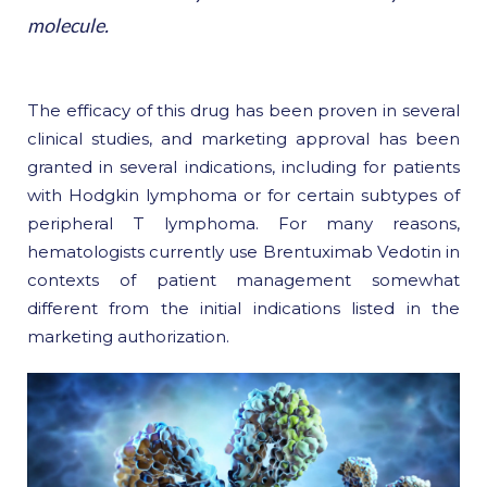
molecule.
The efficacy of this drug has been proven in several
clinical studies, and marketing approval has been
granted in several indications, including for patients
with Hodgkin lymphoma or for certain subtypes of
peripheral T lymphoma. For many reasons,
hematologists currently use Brentuximab Vedotin in
contexts of patient management somewhat
different from the initial indications listed in the
marketing authorization.