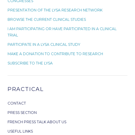
CONGRESSES
PRESENTATION OF THE LYSA RESEARCH NETWORK
BROWSE THE CURRENT CLINICAL STUDIES
I AM PARTICIPATING OR HAVE PARTICIPATED IN A CLINICAL
TRIAL
PARTICIPATE IN A LYSA CLINICAL STUDY
MAKE A DONATION TO CONTRIBUTE TO RESEARCH
SUBSCRIBE TO THE LYSA
PRACTICAL
CONTACT
PRESS SECTION
FRENCH PRESS TALK ABOUT US
USEFUL LINKS