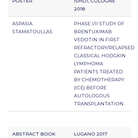
POSTER
ISHL11, COLOGNE
2018
ASPASIA
PHASE I/II STUDY OF
STAMATOULLAS
BRENTUXIMAB
VEDOTIN IN FIRST
REFRACTORY/RELAPSED
CLASSICAL HODGKIN
LYMPHOMA
PATIENTS TREATED
BY CHEMOTHERAPY
(ICE) BEFORE
AUTOLOGOUS
TRANSPLANTATION.
ABSTRACT BOOK
LUGANO 2017