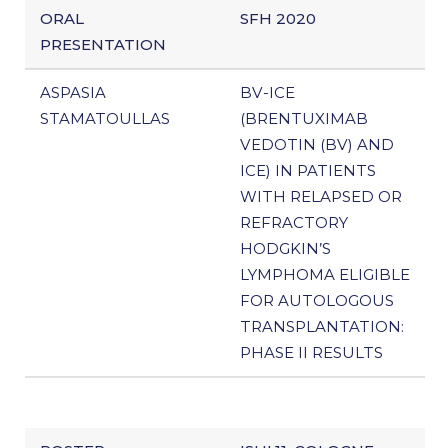
ORAL
SFH 2020
PRESENTATION
ASPASIA
BV-ICE
STAMATOULLAS
(BRENTUXIMAB
VEDOTIN (BV) AND
ICE) IN PATIENTS
WITH RELAPSED OR
REFRACTORY
HODGKIN’S
LYMPHOMA ELIGIBLE
FOR AUTOLOGOUS
TRANSPLANTATION:
PHASE II RESULTS