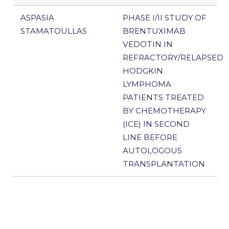
ASPASIA
PHASE I/II STUDY OF
STAMATOULLAS
BRENTUXIMAB
VEDOTIN IN
REFRACTORY/RELAPSED
HODGKIN
LYMPHOMA
PATIENTS TREATED
BY CHEMOTHERAPY
(ICE) IN SECOND
LINE BEFORE
AUTOLOGOUS
TRANSPLANTATION