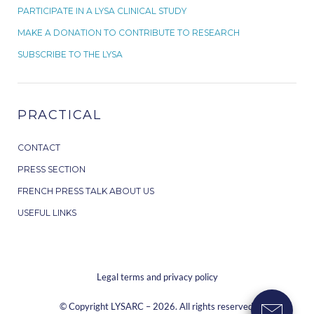
PARTICIPATE IN A LYSA CLINICAL STUDY
MAKE A DONATION TO CONTRIBUTE TO RESEARCH
SUBSCRIBE TO THE LYSA
PRACTICAL
CONTACT
PRESS SECTION
FRENCH PRESS TALK ABOUT US
USEFUL LINKS
Legal terms and privacy policy
© Copyright LYSARC – 2026. All rights reserved.