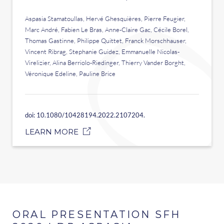
Aspasia Stamatoullas, Hervé Ghesquières, Pierre Feugier,
Marc André, Fabien Le Bras, Anne-Claire Gac, Cécile Borel,
Thomas Gastinne, Philippe Quittet, Franck Morschhauser,
Vincent Ribrag, Stephanie Guidez, Emmanuelle Nicolas-
Virelizier, Alina Berriolo-Riedinger, Thierry Vander Borght,
Véronique Edeline, Pauline Brice
doi: 10.1080/10428194.2022.2107204.
LEARN MORE
ORAL PRESENTATION SFH