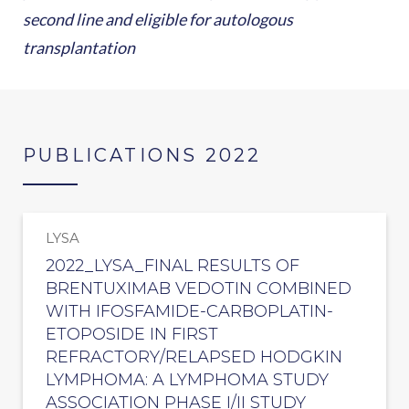
second line and eligible for autologous
transplantation
PUBLICATIONS 2022
LYSA
2022_LYSA_FINAL RESULTS OF
BRENTUXIMAB VEDOTIN COMBINED
WITH IFOSFAMIDE-CARBOPLATIN-
ETOPOSIDE IN FIRST
REFRACTORY/RELAPSED HODGKIN
LYMPHOMA: A LYMPHOMA STUDY
ASSOCIATION PHASE I/II STUDY