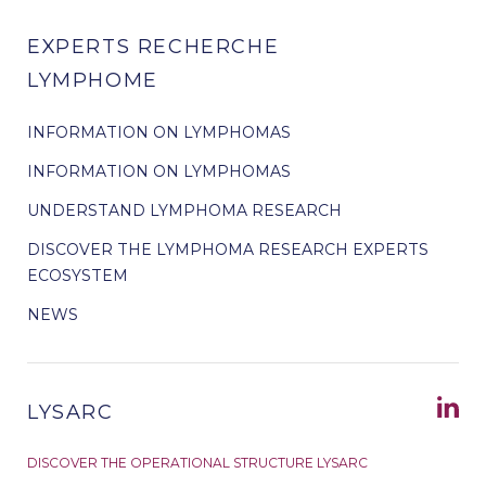
EXPERTS RECHERCHE
LYMPHOME
INFORMATION ON LYMPHOMAS
INFORMATION ON LYMPHOMAS
UNDERSTAND LYMPHOMA RESEARCH
DISCOVER THE LYMPHOMA RESEARCH EXPERTS
ECOSYSTEM
NEWS
LYSARC
DISCOVER THE OPERATIONAL STRUCTURE LYSARC