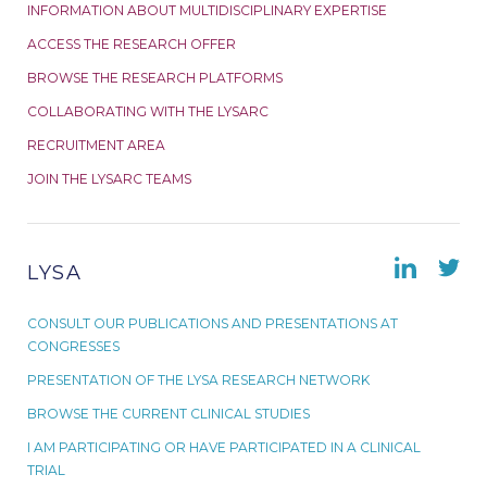
INFORMATION ABOUT MULTIDISCIPLINARY EXPERTISE
ACCESS THE RESEARCH OFFER
BROWSE THE RESEARCH PLATFORMS
COLLABORATING WITH THE LYSARC
RECRUITMENT AREA
JOIN THE LYSARC TEAMS
LYSA
CONSULT OUR PUBLICATIONS AND PRESENTATIONS AT
CONGRESSES
PRESENTATION OF THE LYSA RESEARCH NETWORK
BROWSE THE CURRENT CLINICAL STUDIES
I AM PARTICIPATING OR HAVE PARTICIPATED IN A CLINICAL
TRIAL