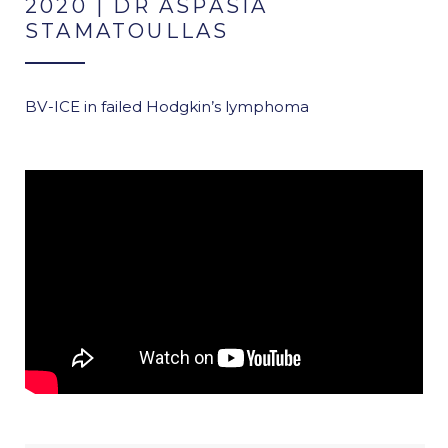
2020 | DR ASPASIA
STAMATOULLAS
BV-ICE in failed Hodgkin’s lymphoma