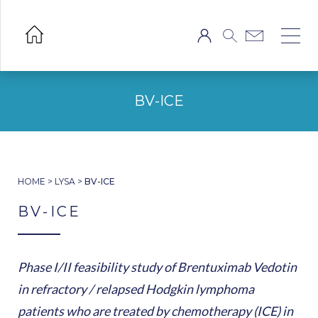
BV-ICE
HOME
>
LYSA
>
BV-ICE
BV-ICE
Phase I/II feasibility study of Brentuximab Vedotin
in refractory / relapsed Hodgkin lymphoma
patients who are treated by chemotherapy (ICE) in