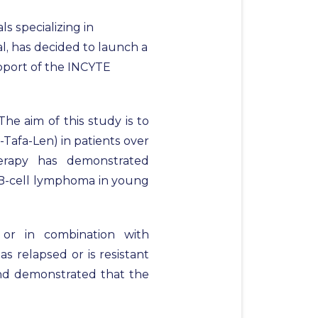
s specializing in
, has decided to launch a
upport of the INCYTE
he aim of this study is to
Tafa-Len) in patients over
erapy has demonstrated
e B-cell lymphoma in young
 or in combination with
s relapsed or is resistant
 and demonstrated that the