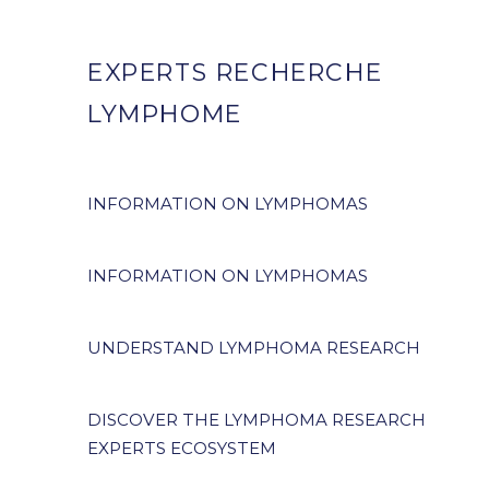
EXPERTS RECHERCHE
LYMPHOME
INFORMATION ON LYMPHOMAS
INFORMATION ON LYMPHOMAS
UNDERSTAND LYMPHOMA RESEARCH
DISCOVER THE LYMPHOMA RESEARCH
EXPERTS ECOSYSTEM