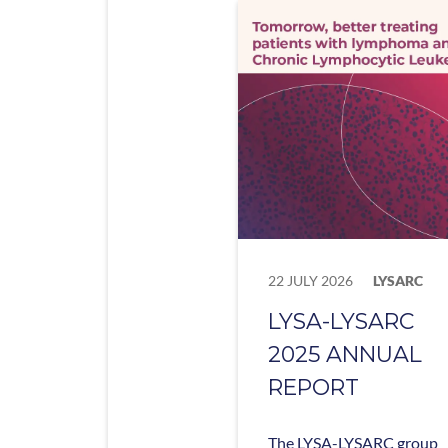
22 JULY 2026
LYSARC
LYSA-LYSARC
2025 ANNUAL
REPORT
The LYSA-LYSARC group