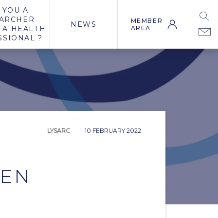
 YOU A
ARCHER
MEMBER
NEWS
 A HEALTH
AREA
SSIONAL ?
LYSARC
10 FEBRUARY 2022
LEN