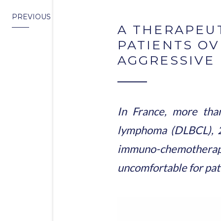
PREVIOUS
A THERAPEUT
PATIENTS OV
AGGRESSIVE
In France, more tha
lymphoma (DLBCL), 2
immuno-chemotherapy ar
uncomfortable for pat