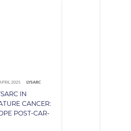
APRIL 2025
LYSARC
YSARC IN
ATURE CANCER:
OPE POST-CAR-