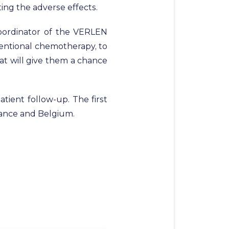
ting the adverse effects.
coordinator of the VERLEN
nventional chemotherapy, to
at will give them a chance
tient follow-up. The first
France and Belgium.