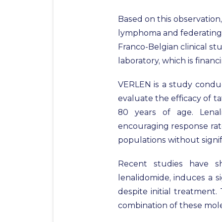
Based on this observation,
lymphoma and federating n
Franco-Belgian clinical st
laboratory, which is financ
VERLEN is a study conduct
evaluate the efficacy of 
80 years of age. Lena
encouraging response rate
populations without signifi
Recent studies have sh
lenalidomide, induces a s
despite initial treatment
combination of these molec