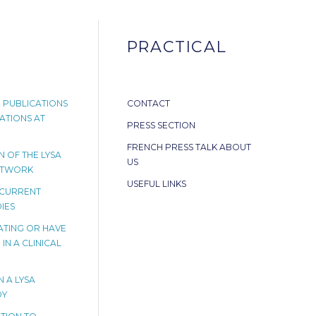
PRACTICAL
 PUBLICATIONS
CONTACT
ATIONS AT
PRESS SECTION
FRENCH PRESS TALK ABOUT
 OF THE LYSA
US
ETWORK
USEFUL LINKS
 CURRENT
IES
PATING OR HAVE
IN A CLINICAL
N A LYSA
DY