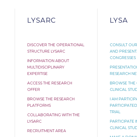
LYSARC
LYSA
DISCOVER THE OPERATIONAL
CONSULT OUR
STRUCTURE LYSARC
AND PRESENT
CONGRESSES
INFORMATION ABOUT
MULTIDISCIPLINARY
PRESENTATION
EXPERTISE
RESEARCH N
ACCESS THE RESEARCH
BROWSE THE
OFFER
CLINICAL STUD
BROWSE THE RESEARCH
I AM PARTICI
PLATFORMS
PARTICIPATED 
TRIAL
COLLABORATING WITH THE
LYSARC
PARTICIPATE I
CLINICAL STU
RECRUITMENT AREA