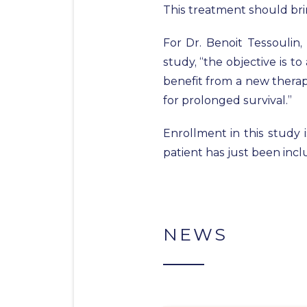
This treatment should bring
For Dr. Benoit Tessoulin
study, “the objective is t
benefit from a new therap
for prolonged survival.”
Enrollment in this study 
patient has just been incl
NEWS