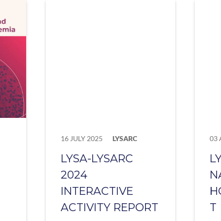
16 JULY 2025
LYSARC
03 
LYSA-LYSARC
L
2024
N
INTERACTIVE
H
ACTIVITY REPORT
T