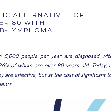
IC ALTERNATIVE FOR
ER 80 WITH
 B-LYMPHOMA
n 5,000 people per year are diagnosed with 
6% of whom are over 80 years old. Today, c
e effective, but at the cost of significant to
ients.