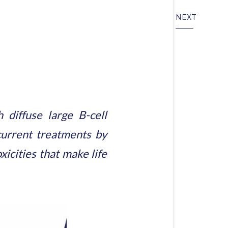
NEXT
diffuse large B-cell
urrent treatments by
xicities that make life