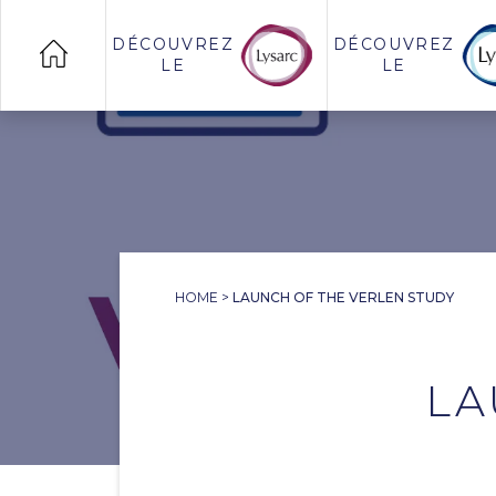
DÉCOUVREZ
DÉCOUVREZ
LE
LE
HOME
>
LAUNCH OF THE VERLEN STUDY
LA