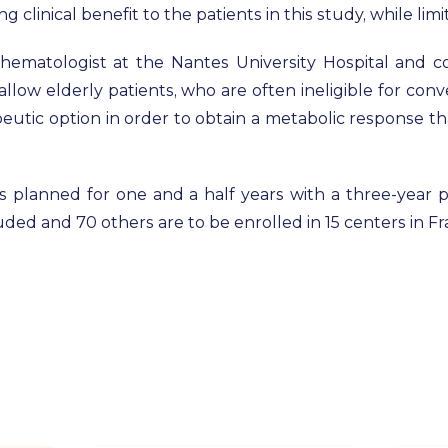
 clinical benefit to the patients in this study, while limi
, hematologist at the Nantes University Hospital and 
o allow elderly patients, who are often ineligible for co
eutic option in order to obtain a metabolic response th
is planned for one and a half years with a three-year pa
uded and 70 others are to be enrolled in 15 centers in 