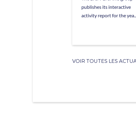
publishes its interactive
activity report for the yea..
VOIR TOUTES LES ACTUA