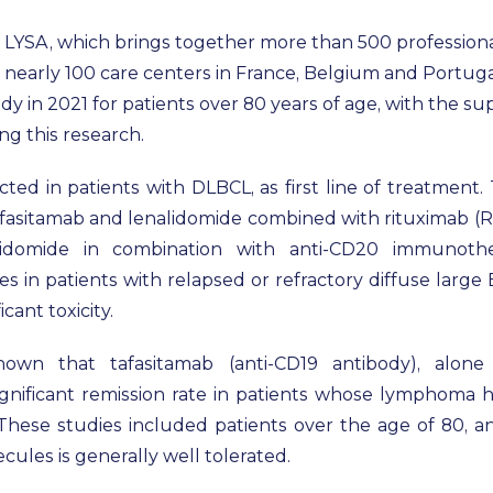
 LYSA, which brings together more than 500 professional
early 100 care centers in France, Belgium and Portugal
udy in 2021 for patients over 80 years of age, with the s
ing this research.
ed in patients with DLBCL, as first line of treatment. T
tafasitamab and lenalidomide combined with rituximab (R-
lidomide in combination with anti-CD20 immunoth
s in patients with relapsed or refractory diffuse larg
cant toxicity.
own that tafasitamab (anti-CD19 antibody), alone
ignificant remission rate in patients whose lymphoma ha
. These studies included patients over the age of 80,
ules is generally well tolerated.