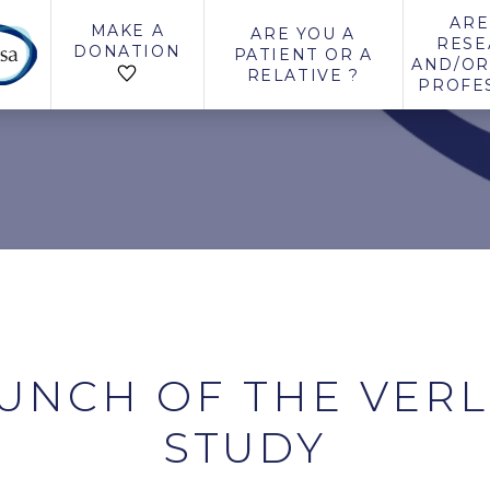
ARE
MAKE A
ARE YOU A
RESE
DONATION
PATIENT OR A
AND/OR
RELATIVE ?
PROFE
UNCH OF THE VER
STUDY