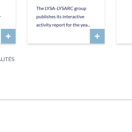
The LYSA-LYSARC group
.
publishes its interactive
activity report for the yea...
LITÉS