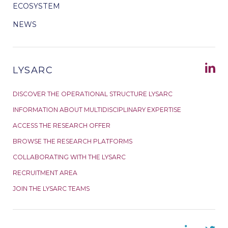
ECOSYSTEM
NEWS
LYSARC
DISCOVER THE OPERATIONAL STRUCTURE LYSARC
INFORMATION ABOUT MULTIDISCIPLINARY EXPERTISE
ACCESS THE RESEARCH OFFER
BROWSE THE RESEARCH PLATFORMS
COLLABORATING WITH THE LYSARC
RECRUITMENT AREA
JOIN THE LYSARC TEAMS