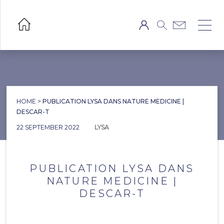
HOME
>
PUBLICATION LYSA DANS NATURE MEDICINE |
DESCAR-T
22 SEPTEMBER 2022
LYSA
PUBLICATION LYSA DANS
NATURE MEDICINE |
DESCAR-T