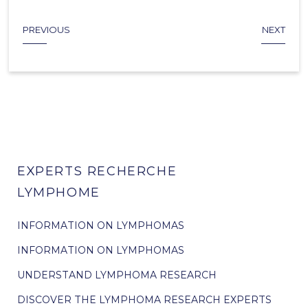
PREVIOUS
NEXT
EXPERTS RECHERCHE
LYMPHOME
INFORMATION ON LYMPHOMAS
INFORMATION ON LYMPHOMAS
UNDERSTAND LYMPHOMA RESEARCH
DISCOVER THE LYMPHOMA RESEARCH EXPERTS