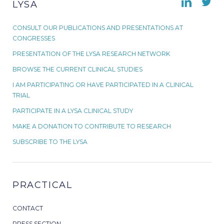
LYSA
CONSULT OUR PUBLICATIONS AND PRESENTATIONS AT
CONGRESSES
PRESENTATION OF THE LYSA RESEARCH NETWORK
BROWSE THE CURRENT CLINICAL STUDIES
I AM PARTICIPATING OR HAVE PARTICIPATED IN A CLINICAL
TRIAL
PARTICIPATE IN A LYSA CLINICAL STUDY
MAKE A DONATION TO CONTRIBUTE TO RESEARCH
SUBSCRIBE TO THE LYSA
PRACTICAL
CONTACT
PRESS SECTION