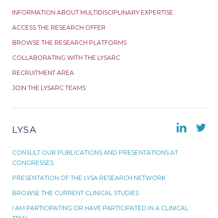
INFORMATION ABOUT MULTIDISCIPLINARY EXPERTISE
ACCESS THE RESEARCH OFFER
BROWSE THE RESEARCH PLATFORMS
COLLABORATING WITH THE LYSARC
RECRUITMENT AREA
JOIN THE LYSARC TEAMS
LYSA
CONSULT OUR PUBLICATIONS AND PRESENTATIONS AT
CONGRESSES
PRESENTATION OF THE LYSA RESEARCH NETWORK
BROWSE THE CURRENT CLINICAL STUDIES
I AM PARTICIPATING OR HAVE PARTICIPATED IN A CLINICAL