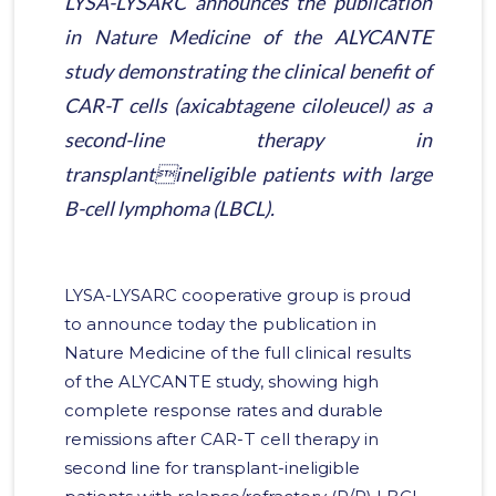
LYSA-LYSARC announces the publication
in Nature Medicine of the ALYCANTE
study demonstrating the clinical benefit of
CAR-T cells (axicabtagene ciloleucel) as a
second-line therapy in
transplantineligible patients with large
B-cell lymphoma (LBCL).
LYSA-LYSARC cooperative group is proud
to announce today the publication in
Nature Medicine of the full clinical results
of the ALYCANTE study, showing high
complete response rates and durable
remissions after CAR-T cell therapy in
second line for transplant-ineligible