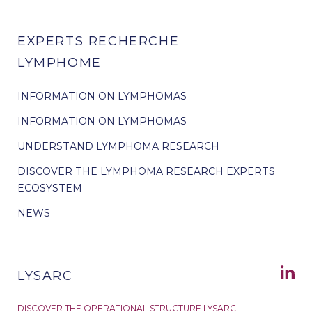
EXPERTS RECHERCHE
LYMPHOME
INFORMATION ON LYMPHOMAS
INFORMATION ON LYMPHOMAS
UNDERSTAND LYMPHOMA RESEARCH
DISCOVER THE LYMPHOMA RESEARCH EXPERTS
ECOSYSTEM
NEWS
LYSARC
DISCOVER THE OPERATIONAL STRUCTURE LYSARC