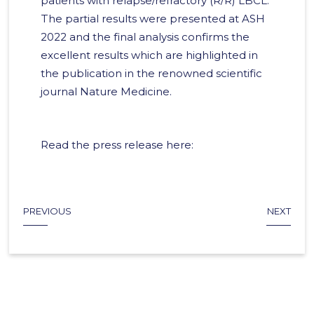
patients with relapse/refractory (R/R) LBCL.
The partial results were presented at ASH
2022 and the final analysis confirms the
excellent results which are highlighted in
the publication in the renowned scientific
journal Nature Medicine.
Read the press release here:
PREVIOUS
NEXT