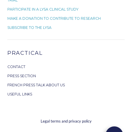
TRIAL
PARTICIPATE IN A LYSA CLINICAL STUDY
MAKE A DONATION TO CONTRIBUTE TO RESEARCH
SUBSCRIBE TO THE LYSA
PRACTICAL
CONTACT
PRESS SECTION
FRENCH PRESS TALK ABOUT US
USEFUL LINKS
Legal terms and privacy policy