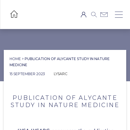
HOME
>
PUBLICATION OF ALYCANTE STUDY IN NATURE
MEDICINE
15 SEPTEMBER 2023
LYSARC
PUBLICATION OF ALYCANTE
STUDY IN NATURE MEDICINE