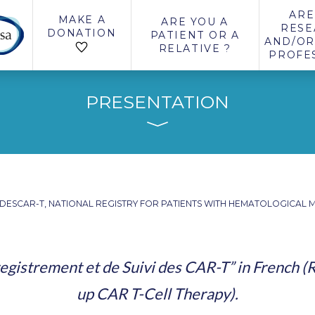
ARE
MAKE A
ARE YOU A
RESE
DONATION
PATIENT OR A
AND/OR
RELATIVE ?
PROFE
PRESENTATION
DESCAR-T, NATIONAL REGISTRY FOR PATIENTS WITH HEMATOLOGICAL M
egistrement et de Suivi des CAR-T” in French (R
up CAR T-Cell Therapy).