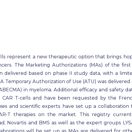
ls represent a new therapeutic option that brings ho
ncers. The Marketing Authorizations (MAs) of the first
elivered based on phase II study data, with a limit
n. A Temporary Authorization of Use (ATU) was delivered 
(ABECMA) in myeloma. Additional efficacy and safety da
 CAR T-cells and have been requested by the Fren
es and scientific experts have set up a collaboration 
AR‐T therapies on the market. This registry current
d, Novartis and BMS as well as the expert groups LYS
orations will be set up as MAs are delivered for oth