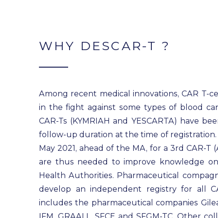
WHY DESCAR-T ?
Among recent medical innovations, CAR T-cel
in the fight against some types of blood ca
CAR-Ts (KYMRIAH and YESCARTA) have been d
follow-up duration at the time of registratio
May 2021, ahead of the MA, for a 3rd CAR-T 
are thus needed to improve knowledge on
Health Authorities. Pharmaceutical compagni
develop an independent registry for all C
includes the pharmaceutical companies Gilea
IFM, GRAALL, SFCE and SFGM-TC. Other collab