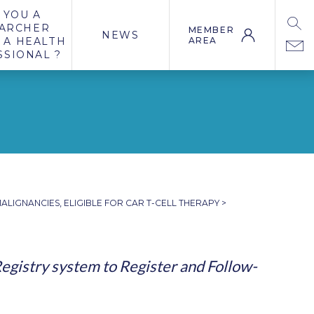
 YOU A
ARCHER
MEMBER
NEWS
 A HEALTH
AREA
SSIONAL ?
ALIGNANCIES, ELIGIBLE FOR CAR T-CELL THERAPY
>
egistry system to Register and Follow-