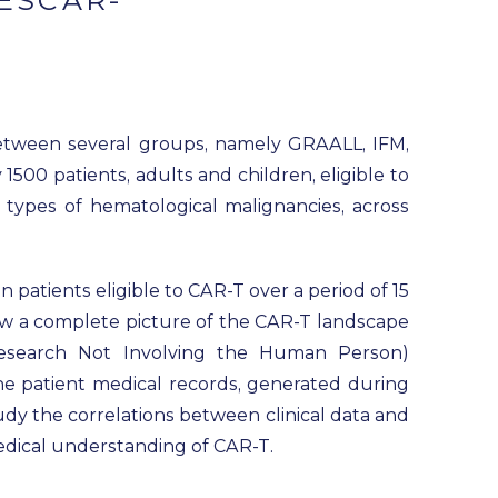
ESCAR-
between several groups, namely GRAALL, IFM,
500 patients, adults and children, eligible to
 types of hematological malignancies, across
n patients eligible to CAR-T over a period of 15
raw a complete picture of the CAR-T landscape
Research Not Involving the Human Person)
he patient medical records, generated during
tudy the correlations between clinical data and
medical understanding of CAR-T.