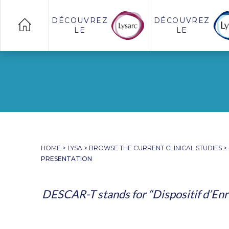
DÉCOUVREZ
DÉCOUVREZ
LE
LE
HOME
>
LYSA
>
BROWSE THE CURRENT CLINICAL STUDIES
>
PRESENTATION
DESCAR-T stands for “Dispositif d’Enr