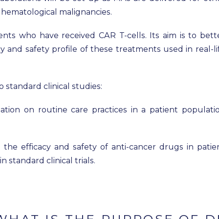
f hematological malignancies.
ients who have received CAR T-cells. Its aim is to bett
y and safety profile of these treatments used in real-li
 standard clinical studies:
ation on routine care practices in a patient populati
 the efficacy and safety of anti-cancer drugs in patie
standard clinical trials.