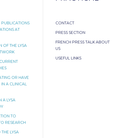
 PUBLICATIONS
CONTACT
ATIONS AT
PRESS SECTION
FRENCH PRESS TALK ABOUT
 OF THE LYSA
US
ETWORK
USEFUL LINKS
 CURRENT
IES
PATING OR HAVE
IN A CLINICAL
N A LYSA
DY
TION TO
TO RESEARCH
 THE LYSA