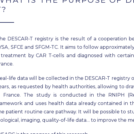
WHAT IS THE PURPOSE OF D
T?
he DESCAR-T registry is the result of a cooperation 
YSA, SFCE and SFGM-TC. It aims to follow approximately 1
 treatment by CAR T-cells and diagnosed with certain
rance.
eal-life data will be collected in the DESCAR-T registry o
ears, as requested by health authorities, allowing to d
n France. The study is conducted in the RNIPH (
ramework and uses health data already contained in t
he patient routine care pathway. It will be possible to s
iological, imaging, quality-of-life data… to improve the 