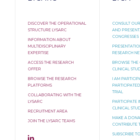
DISCOVER THE OPERATIONAL
CONSULT OUR
STRUCTURE LYSARC
AND PRESENT
CONGRESSES
INFORMATION ABOUT
MULTIDISCIPLINARY
PRESENTATION
EXPERTISE
RESEARCH N
ACCESS THE RESEARCH
BROWSE THE
OFFER
CLINICAL STUD
BROWSE THE RESEARCH
I AM PARTICI
PLATFORMS
PARTICIPATED 
TRIAL
COLLABORATING WITH THE
LYSARC
PARTICIPATE I
CLINICAL STU
RECRUITMENT AREA
MAKE A DONA
JOIN THE LYSARC TEAMS
CONTRIBUTE 
SUBSCRIBE TO