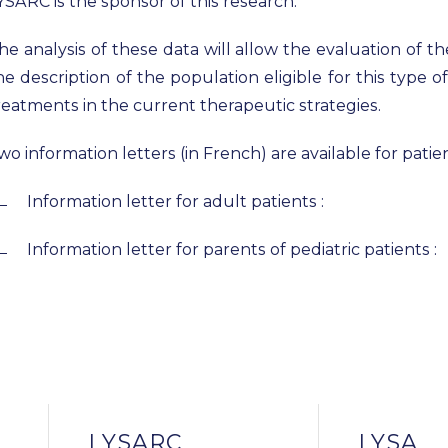
YSARC is the sponsor of this research.
he analysis of these data will allow the evaluation of the 
he description of the population eligible for this type 
reatments in the current therapeutic strategies.
wo information letters (in French) are available for pati
Information letter for adult patients :
Information letter for parents of pediatric patients :
LYSARC
LYSA