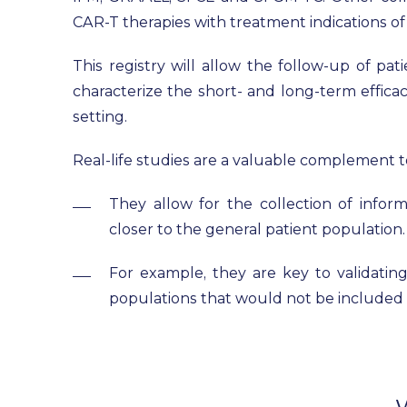
CAR-T therapies with treatment indications o
This registry will allow the follow-up of pat
characterize the short- and long-term efficac
setting.
Real-life studies are a valuable complement to
They allow for the collection of inform
closer to the general patient population.
For example, they are key to validating
populations that would not be included in 