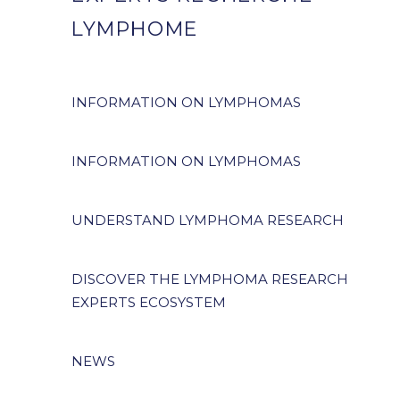
LYMPHOME
INFORMATION ON LYMPHOMAS
INFORMATION ON LYMPHOMAS
UNDERSTAND LYMPHOMA RESEARCH
DISCOVER THE LYMPHOMA RESEARCH
EXPERTS ECOSYSTEM
NEWS