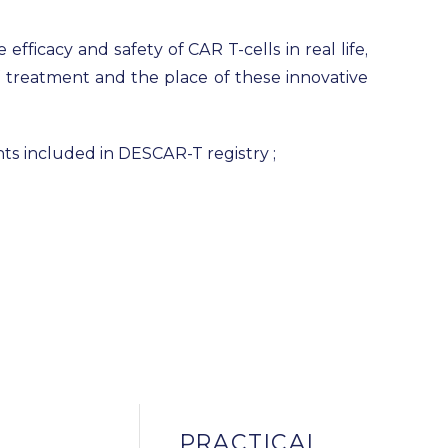
efficacy and safety of CAR T-cells in real life,
of treatment and the place of these innovative
ents included in DESCAR-T registry ;
PRACTICAL