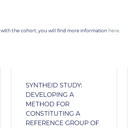
 with the cohort, you will find more information
here
.
SYNTHEID STUDY:
DEVELOPING A
METHOD FOR
CONSTITUTING A
REFERENCE GROUP OF