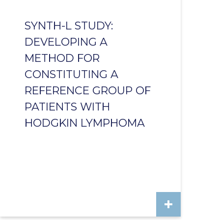
SYNTH-L STUDY:
DEVELOPING A
METHOD FOR
CONSTITUTING A
REFERENCE GROUP OF
PATIENTS WITH
HODGKIN LYMPHOMA