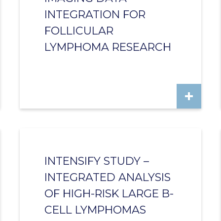
INTEGRATION FOR
FOLLICULAR
LYMPHOMA RESEARCH
INTENSIFY STUDY –
INTEGRATED ANALYSIS
OF HIGH-RISK LARGE B-
CELL LYMPHOMAS