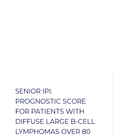
SENIOR IPI:
PROGNOSTIC SCORE
FOR PATIENTS WITH
DIFFUSE LARGE B-CELL
LYMPHOMAS OVER 80