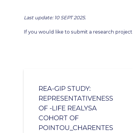
Last update: 10 SEPT 2025.
If you would like to submit a research project
REA-GIP STUDY:
REPRESENTATIVENESS
OF -LIFE REALYSA
COHORT OF
POINTOU_CHARENTES