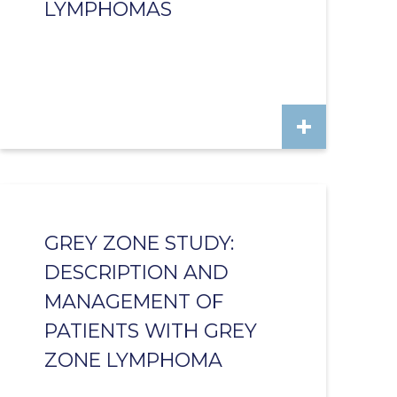
LYMPHOMAS
GREY ZONE STUDY:
DESCRIPTION AND
MANAGEMENT OF
PATIENTS WITH GREY
ZONE LYMPHOMA