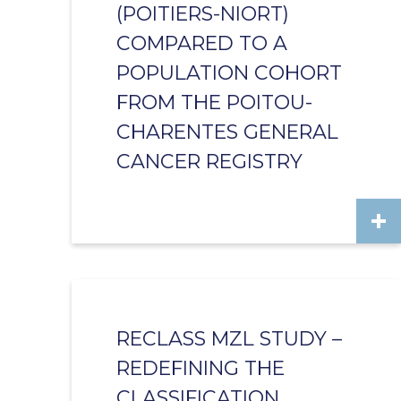
(POITIERS-NIORT)
COMPARED TO A
POPULATION COHORT
FROM THE POITOU-
CHARENTES GENERAL
CANCER REGISTRY
RECLASS MZL STUDY –
REDEFINING THE
CLASSIFICATION