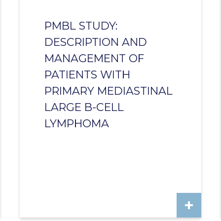
PMBL STUDY:
DESCRIPTION AND
MANAGEMENT OF
PATIENTS WITH
PRIMARY MEDIASTINAL
LARGE B-CELL
LYMPHOMA