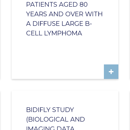
PATIENTS AGED 80
YEARS AND OVER WITH
A DIFFUSE LARGE B-
CELL LYMPHOMA
BIDIFLY STUDY
(BIOLOGICAL AND
IMAGING DATA