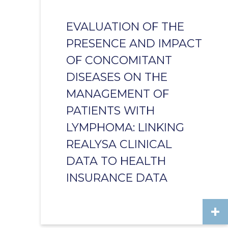
EVALUATION OF THE
PRESENCE AND IMPACT
OF CONCOMITANT
DISEASES ON THE
MANAGEMENT OF
PATIENTS WITH
LYMPHOMA: LINKING
REALYSA CLINICAL
DATA TO HEALTH
INSURANCE DATA