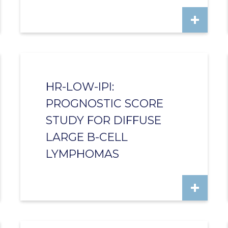
HR-LOW-IPI:
PROGNOSTIC SCORE
STUDY FOR DIFFUSE
LARGE B-CELL
LYMPHOMAS