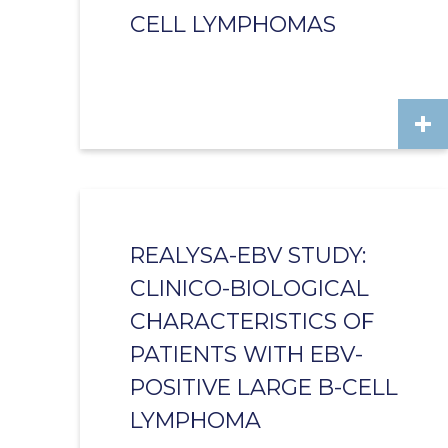
CELL LYMPHOMAS
REALYSA-EBV STUDY:
CLINICO-BIOLOGICAL
CHARACTERISTICS OF
PATIENTS WITH EBV-
POSITIVE LARGE B-CELL
LYMPHOMA