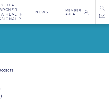
 YOU A
ARCHER
MEMBER
NEWS
 A HEALTH
AREA
SSIONAL ?
ROJECTS
.
d