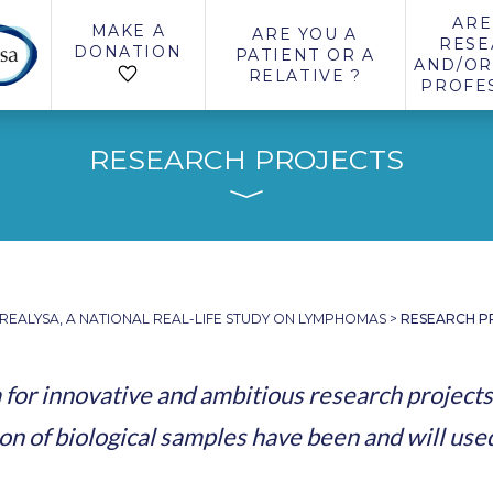
ARE
MAKE A
ARE YOU A
RESE
DONATION
PATIENT OR A
AND/OR
RELATIVE ?
PROFE
RESEARCH PROJECTS
REALYSA, A NATIONAL REAL-LIFE STUDY ON LYMPHOMAS
>
RESEARCH P
for innovative and ambitious research projects
on of biological samples have been and will use