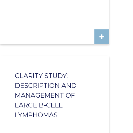
CLARITY STUDY:
DESCRIPTION AND
MANAGEMENT OF
LARGE B-CELL
LYMPHOMAS