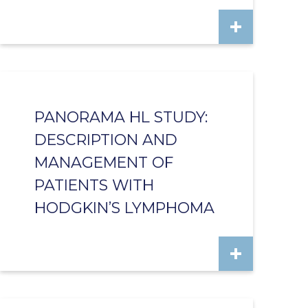
PANORAMA HL STUDY:
DESCRIPTION AND
MANAGEMENT OF
PATIENTS WITH
HODGKIN’S LYMPHOMA