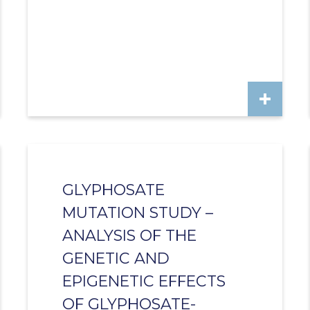
GLYPHOSATE
MUTATION STUDY –
ANALYSIS OF THE
GENETIC AND
EPIGENETIC EFFECTS
OF GLYPHOSATE-