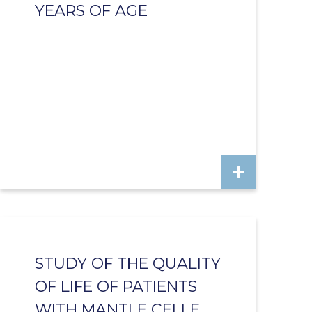
YEARS OF AGE
STUDY OF THE QUALITY
OF LIFE OF PATIENTS
WITH MANTLE CELLE