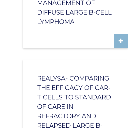
MANAGEMENT OF
DIFFUSE LARGE B-CELL
LYMPHOMA
REALYSA- COMPARING
THE EFFICACY OF CAR-
T CELLS TO STANDARD
OF CARE IN
REFRACTORY AND
RELAPSED LARGE B-