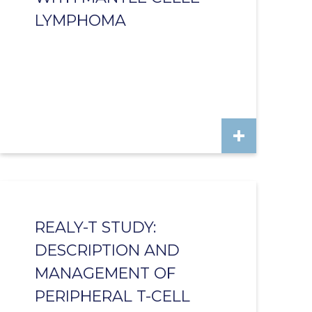
LYMPHOMA
REALY-T STUDY:
DESCRIPTION AND
MANAGEMENT OF
PERIPHERAL T-CELL