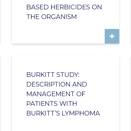
BASED HERBICIDES ON
THE ORGANISM
BURKITT STUDY:
DESCRIPTION AND
MANAGEMENT OF
PATIENTS WITH
BURKITT’S LYMPHOMA