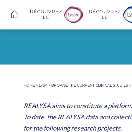
DÉCOUVREZ
DÉCOUVREZ
LE
LE
HOME
>
LYSA
>
BROWSE THE CURRENT CLINICAL STUDIES
>
REALYSA aims to constitute a platform 
To date, the REALYSA data and collecti
for the following research projects.