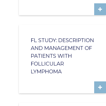
FL STUDY: DESCRIPTION
AND MANAGEMENT OF
PATIENTS WITH
FOLLICULAR
LYMPHOMA