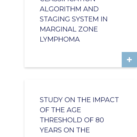
ALGORITHM AND
STAGING SYSTEM IN
MARGINAL ZONE
LYMPHOMA
STUDY ON THE IMPACT
OF THE AGE
THRESHOLD OF 80
YEARS ON THE