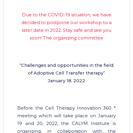
Due to the COVID-19 situation, we have
decided to postpone our workshop to a
later date in 2022. Stay safe and see you
soon! The organizing committee
“
Challenges and opportunities in the field
of Adoptive Cell Transfer therapy
”
January 18, 2022
Before the Cell Therapy Innovation 360 °
meeting which will take place on January
19 and 20, 2022, the CALYM Institute is
organizing, in collaboration with the