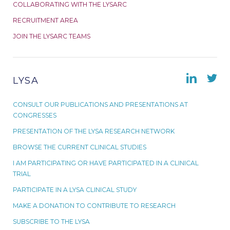
COLLABORATING WITH THE LYSARC
RECRUITMENT AREA
JOIN THE LYSARC TEAMS
LYSA
CONSULT OUR PUBLICATIONS AND PRESENTATIONS AT
CONGRESSES
PRESENTATION OF THE LYSA RESEARCH NETWORK
BROWSE THE CURRENT CLINICAL STUDIES
I AM PARTICIPATING OR HAVE PARTICIPATED IN A CLINICAL
TRIAL
PARTICIPATE IN A LYSA CLINICAL STUDY
MAKE A DONATION TO CONTRIBUTE TO RESEARCH
SUBSCRIBE TO THE LYSA