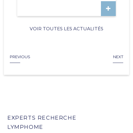
VOIR TOUTES LES ACTUALITÉS
PREVIOUS
NEXT
EXPERTS RECHERCHE
LYMPHOME