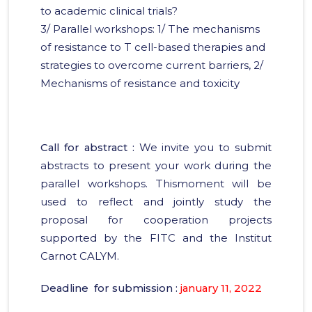
to academic clinical trials?
3/ Parallel workshops: 1/ The mechanisms
of resistance to T cell-based therapies and
strategies to overcome current barriers, 2/
Mechanisms of resistance and toxicity
Call for abstract :
We invite you to submit
abstracts to present your work during the
parallel workshops. Thismoment will be
used to reflect and jointly study the
proposal for cooperation projects
supported by the FITC and the Institut
Carnot CALYM.
Deadline for submission :
january 11, 2022