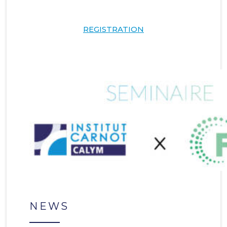
REGISTRATION
NEWS