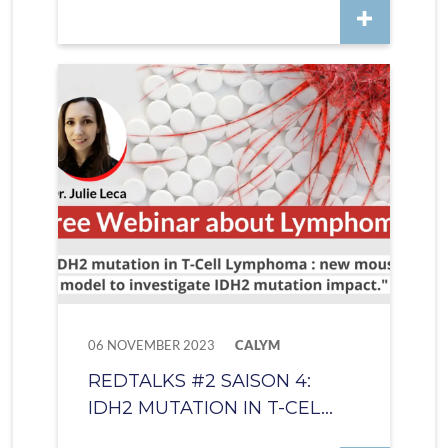
06 NOVEMBER 2023
CALYM
REDTALKS #2 SAISON 4:
IDH2 MUTATION IN T-CEL...