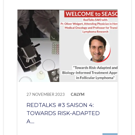
27 NOVEMBER 2023
CALYM
REDTALKS #3 SAISON 4:
TOWARDS RISK-ADAPTED
A...