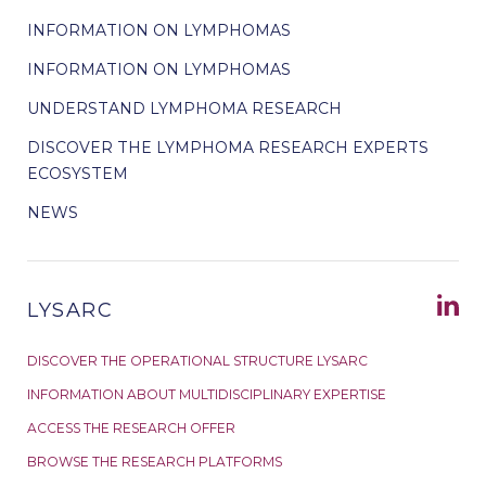
INFORMATION ON LYMPHOMAS
INFORMATION ON LYMPHOMAS
UNDERSTAND LYMPHOMA RESEARCH
DISCOVER THE LYMPHOMA RESEARCH EXPERTS
ECOSYSTEM
NEWS
LYSARC
DISCOVER THE OPERATIONAL STRUCTURE LYSARC
INFORMATION ABOUT MULTIDISCIPLINARY EXPERTISE
ACCESS THE RESEARCH OFFER
BROWSE THE RESEARCH PLATFORMS