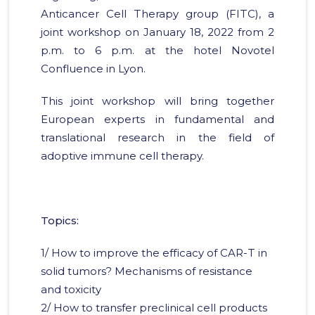
Anticancer Cell Therapy group (FITC), a
joint workshop on January 18, 2022 from 2
p.m. to 6 p.m. at the hotel Novotel
Confluence in Lyon.
This joint workshop will bring together
European experts in fundamental and
translational research in the field of
adoptive immune cell therapy.
Topics:
1/ How to improve the efficacy of CAR-T in
solid tumors? Mechanisms of resistance
and toxicity
2/ How to transfer preclinical cell products