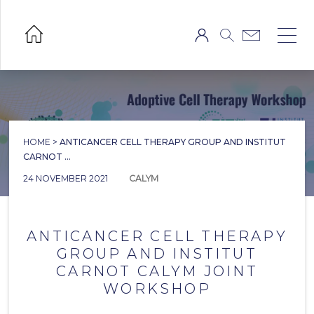
HOME
>
ANTICANCER CELL THERAPY GROUP AND INSTITUT
CARNOT ...
24 NOVEMBER 2021
CALYM
ANTICANCER CELL THERAPY
GROUP AND INSTITUT
CARNOT CALYM JOINT
WORKSHOP