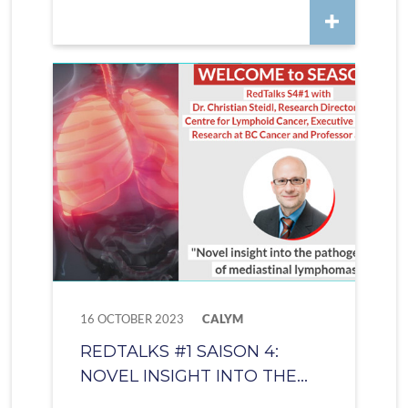
16 OCTOBER 2023
CALYM
REDTALKS #1 SAISON 4:
NOVEL INSIGHT INTO THE...