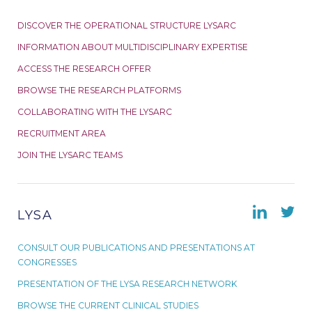
DISCOVER THE OPERATIONAL STRUCTURE LYSARC
INFORMATION ABOUT MULTIDISCIPLINARY EXPERTISE
ACCESS THE RESEARCH OFFER
BROWSE THE RESEARCH PLATFORMS
COLLABORATING WITH THE LYSARC
RECRUITMENT AREA
JOIN THE LYSARC TEAMS
LYSA
CONSULT OUR PUBLICATIONS AND PRESENTATIONS AT
CONGRESSES
PRESENTATION OF THE LYSA RESEARCH NETWORK
BROWSE THE CURRENT CLINICAL STUDIES