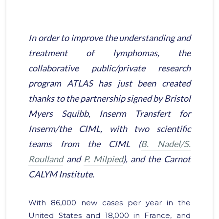
In order to improve the understanding and
treatment of lymphomas, the
collaborative public/private research
program ATLAS has just been created
thanks to the partnership signed by Bristol
Myers Squibb, Inserm Transfert for
Inserm/the CIML, with two scientific
teams from the CIML (
B. Nadel/S.
Roulland
and
P. Milpied
), and the Carnot
CALYM Institute.
With 86,000 new cases per year in the
United States and 18,000 in France, and