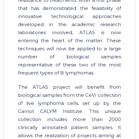
resistance to treatments. After a first phase
that has demonstrated the feasibility of
innovative technological approaches
developed in the academic research
laboratories involved, ATLAS is now
entering the heart of the matter. These
techniques will now be applied to a large
number of biological samples
representative of these two of the most
frequent types of B lymphomas.
The ATLAS project will benefit from
biological samples from the CeVi collection
of live lymphoma cells, set up by the
Carnot CALYM Institute. This unique
collection includes more than 2000
clinically annotated patient samples. It
allows the realization of projects aiming at