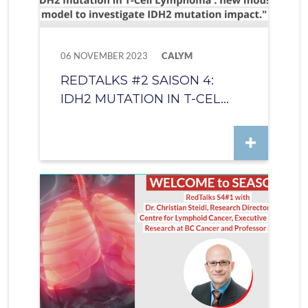
06 NOVEMBER 2023
CALYM
REDTALKS #2 SAISON 4:
IDH2 MUTATION IN T-CEL...