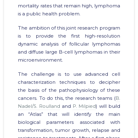
mortality rates that remain high, lymphoma
is a public health problem.
The ambition of this joint research program
is to provide the first high-resolution
dynamic analysis of follicular lymphomas
and diffuse large B-cell lymphomas in their
microenvironment.
The challenge is to use advanced cell
characterization techniques to decipher
the basis of the pathophysiology of these
cancers. To do this, the research teams (
B.
Nadel/S. Roulland
and
P. Milpied
) will build
an “Atlas” that will identify the main
biological parameters associated with
transformation, tumor growth, relapse and