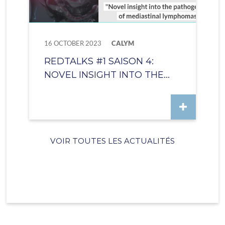
16 OCTOBER 2023
CALYM
REDTALKS #1 SAISON 4:
NOVEL INSIGHT INTO THE...
VOIR TOUTES LES ACTUALITÉS