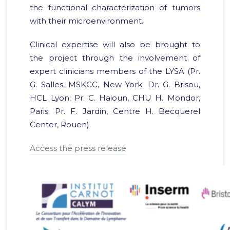
the functional characterization of tumors
with their microenvironment.
Clinical expertise will also be brought to
the project through the involvement of
expert clinicians members of the LYSA (Pr.
G. Salles, MSKCC, New York; Dr. G. Brisou,
HCL Lyon; Pr. C. Haioun, CHU H. Mondor,
Paris; Pr. F. Jardin, Centre H. Becquerel
Center, Rouen).
Access the press release