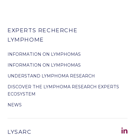
EXPERTS RECHERCHE
LYMPHOME
INFORMATION ON LYMPHOMAS
INFORMATION ON LYMPHOMAS
UNDERSTAND LYMPHOMA RESEARCH
DISCOVER THE LYMPHOMA RESEARCH EXPERTS
ECOSYSTEM
NEWS
LYSARC