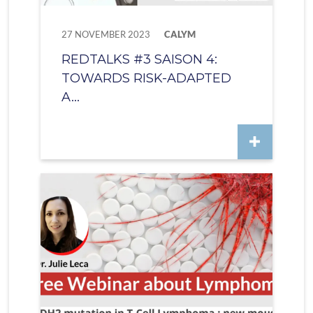
27 NOVEMBER 2023
CALYM
REDTALKS #3 SAISON 4:
TOWARDS RISK-ADAPTED
A...