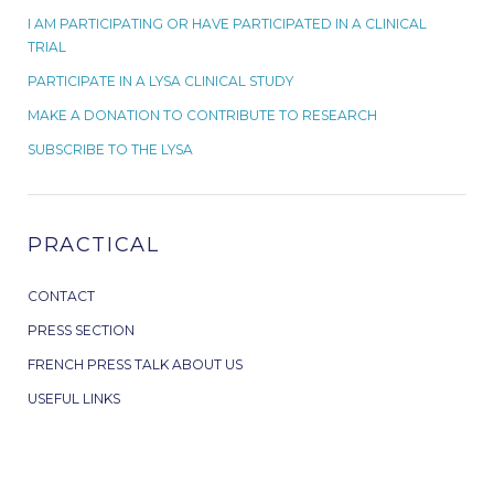
I AM PARTICIPATING OR HAVE PARTICIPATED IN A CLINICAL
TRIAL
PARTICIPATE IN A LYSA CLINICAL STUDY
MAKE A DONATION TO CONTRIBUTE TO RESEARCH
SUBSCRIBE TO THE LYSA
PRACTICAL
CONTACT
PRESS SECTION
FRENCH PRESS TALK ABOUT US
USEFUL LINKS