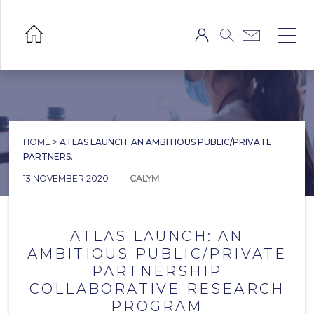
HOME
>
ATLAS LAUNCH: AN AMBITIOUS PUBLIC/PRIVATE
PARTNERS...
13 NOVEMBER 2020
CALYM
ATLAS LAUNCH: AN
AMBITIOUS PUBLIC/PRIVATE
PARTNERSHIP
COLLABORATIVE RESEARCH
PROGRAM