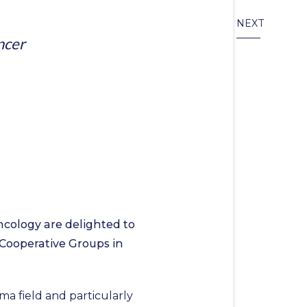
NEXT
ncer
cology are delighted to
 Cooperative Groups in
a field and particularly