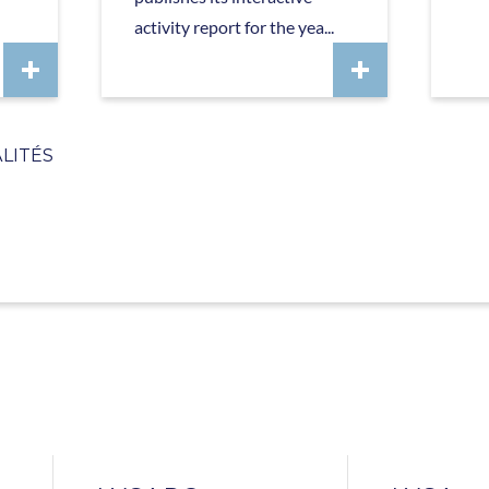
activity report for the yea...
LITÉS