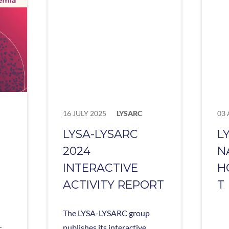
16 JULY 2025
LYSARC
03 
LYSA-LYSARC
L
2024
N
INTERACTIVE
H
ACTIVITY REPORT
T
The LYSA-LYSARC group
.
publishes its interactive