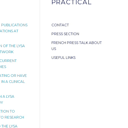
PRACTICAL
 PUBLICATIONS
CONTACT
ATIONS AT
PRESS SECTION
FRENCH PRESS TALK ABOUT
 OF THE LYSA
US
ETWORK
USEFUL LINKS
 CURRENT
IES
PATING OR HAVE
IN A CLINICAL
N A LYSA
DY
TION TO
TO RESEARCH
 THE LYSA