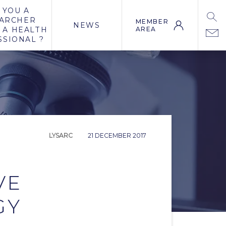
 YOU A
ARCHER
MEMBER
NEWS
 A HEALTH
AREA
SSIONAL ?
LYSARC
21 DECEMBER 2017
VE
GY