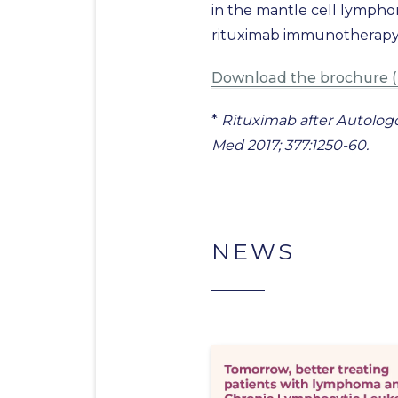
in the mantle cell lympho
rituximab immunotherapy a
Download the brochure (
*
Rituximab after Autologo
Med 2017; 377:1250-60.
NEWS