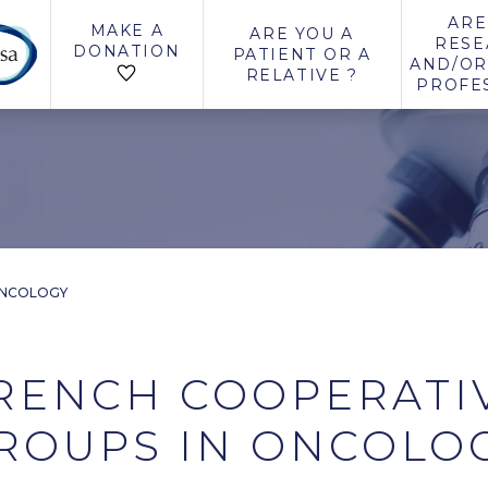
ARE
MAKE A
ARE YOU A
RESE
DONATION
PATIENT OR A
AND/OR
RELATIVE ?
PROFE
ONCOLOGY
RENCH COOPERATI
ROUPS IN ONCOLO