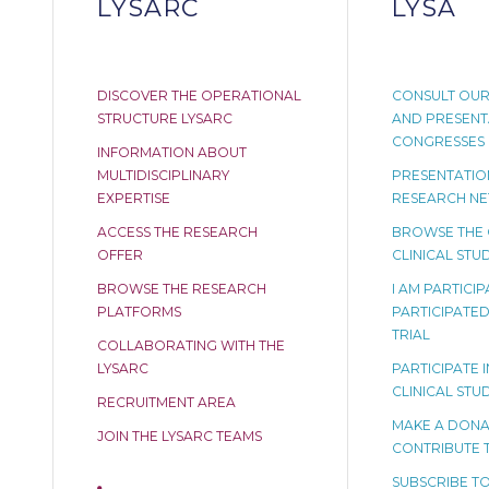
LYSARC
LYSA
DISCOVER THE OPERATIONAL
CONSULT OUR
STRUCTURE LYSARC
AND PRESENT
CONGRESSES
INFORMATION ABOUT
MULTIDISCIPLINARY
PRESENTATION
EXPERTISE
RESEARCH N
ACCESS THE RESEARCH
BROWSE THE
OFFER
CLINICAL STUD
BROWSE THE RESEARCH
I AM PARTICI
PLATFORMS
PARTICIPATED 
TRIAL
COLLABORATING WITH THE
LYSARC
PARTICIPATE I
CLINICAL STU
RECRUITMENT AREA
MAKE A DONA
JOIN THE LYSARC TEAMS
CONTRIBUTE 
SUBSCRIBE TO