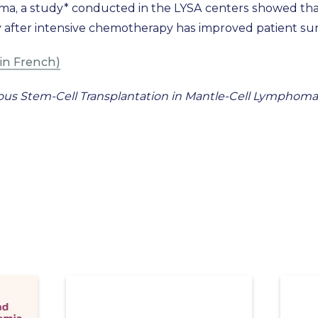
ma, a study* conducted in the LYSA centers showed that
fter intensive chemotherapy has improved patient surv
in French)
us Stem-Cell Transplantation in Mantle-Cell Lymphoma. S.