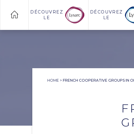
DÉCOUVREZ
DÉCOUVREZ
LE
LE
HOME
>
FRENCH COOPERATIVE GROUPS IN 
F
G