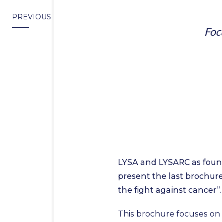
PREVIOUS
Foc
LYSA and LYSARC as foun
present the last brochure
the fight against cancer”.
This brochure focuses on 