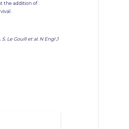
 the addition of
ival.
 Le Gouill et al. N Engl J