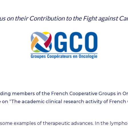
us on their Contribution to the Fight against Ca
ding members of the French Cooperative Groups in On
 on “The academic clinical research activity of French
some examples of therapeutic advances. In the lymphom