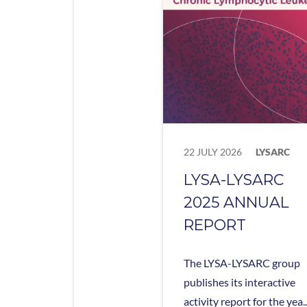
22 JULY 2026
LYSARC
LYSA-LYSARC
2025 ANNUAL
REPORT
The LYSA-LYSARC group
publishes its interactive
activity report for the yea..