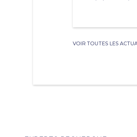
VOIR TOUTES LES ACTUA