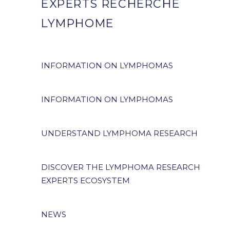
EXPERTS RECHERCHE
LYMPHOME
INFORMATION ON LYMPHOMAS
INFORMATION ON LYMPHOMAS
UNDERSTAND LYMPHOMA RESEARCH
DISCOVER THE LYMPHOMA RESEARCH
EXPERTS ECOSYSTEM
NEWS