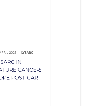
APRIL 2025
LYSARC
YSARC IN
ATURE CANCER:
OPE POST-CAR-