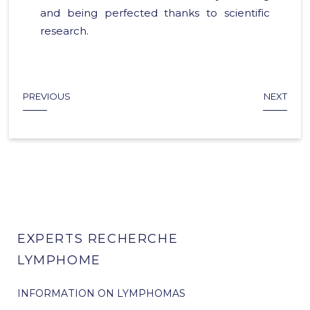
and being perfected thanks to scientific
research.
PREVIOUS
NEXT
EXPERTS RECHERCHE
LYMPHOME
INFORMATION ON LYMPHOMAS