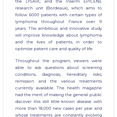
the LYSARC and the Inserm EPICENE
research unit (Bordeaux), which aims to
follow 6000 patients with certain types of
lymphoma throughout France over 9
years. This ambitious and innovative study
will improve knowledge about lymphoma
and the lives of patients, in order to
optimize patient care and quality of life.
Throughout the program, viewers were
able to ask questions about screening
conditions, diagnosis, hereditary risks,
remission and the various treatments
currently available. The health magazine
had the merit of making the general public
discover this still little-known disease with
more than 18,000 new cases per year and
whose treatments are constantly evolving