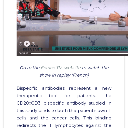
Go to the
France TV website
to watch the
show in replay (French)
Bispecific antibodies represent a new
therapeutic tool for patients. The
CD20xCD3 bispecific antibody studied in
this study binds to both the patient’s own T
cells and the cancer cells. This binding
redirects the T lymphocytes against the