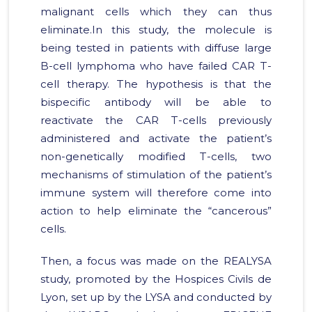
malignant cells which they can thus
eliminate.In this study, the molecule is
being tested in patients with diffuse large
B-cell lymphoma who have failed CAR T-
cell therapy. The hypothesis is that the
bispecific antibody will be able to
reactivate the CAR T-cells previously
administered and activate the patient’s
non-genetically modified T-cells, two
mechanisms of stimulation of the patient’s
immune system will therefore come into
action to help eliminate the “cancerous”
cells.
Then, a focus was made on the REALYSA
study, promoted by the Hospices Civils de
Lyon, set up by the LYSA and conducted by