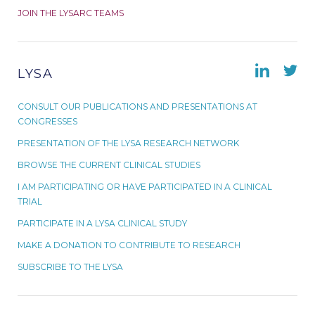
JOIN THE LYSARC TEAMS
LYSA
CONSULT OUR PUBLICATIONS AND PRESENTATIONS AT
CONGRESSES
PRESENTATION OF THE LYSA RESEARCH NETWORK
BROWSE THE CURRENT CLINICAL STUDIES
I AM PARTICIPATING OR HAVE PARTICIPATED IN A CLINICAL
TRIAL
PARTICIPATE IN A LYSA CLINICAL STUDY
MAKE A DONATION TO CONTRIBUTE TO RESEARCH
SUBSCRIBE TO THE LYSA