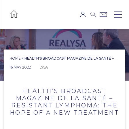
HOME
>
HEALTH’S BROADCAST MAGAZINE DE LA SANTÉ –...
16 MAY 2022
LYSA
HEALTH’S BROADCAST
MAGAZINE DE LA SANTÉ –
RESISTANT LYMPHOMA: THE
HOPE OF A NEW TREATMENT