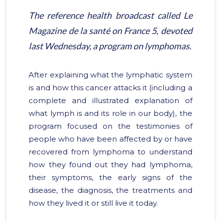
The reference health broadcast called
Le
Magazine de la santé
on France 5, devoted
last Wednesday, a program on lymphomas.
After explaining what the lymphatic system
is and how this cancer attacks it (including a
complete and illustrated explanation of
what lymph is and its role in our body), the
program focused on the testimonies of
people who have been affected by or have
recovered from lymphoma to understand
how they found out they had lymphoma,
their symptoms, the early signs of the
disease, the diagnosis, the treatments and
how they lived it or still live it today.