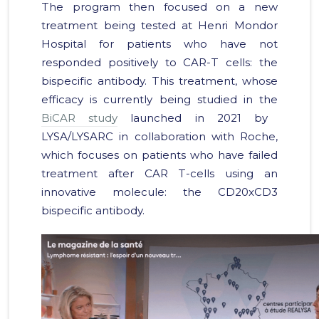
The program then focused on a new
treatment being tested at Henri Mondor
Hospital for patients who have not
responded positively to CAR-T cells: the
bispecific antibody. This treatment, whose
efficacy is currently being studied in the
BiCAR study
launched in 2021 by
LYSA/LYSARC in collaboration with Roche,
which focuses on patients who have failed
treatment after CAR T-cells using an
innovative molecule: the CD20xCD3
bispecific antibody.