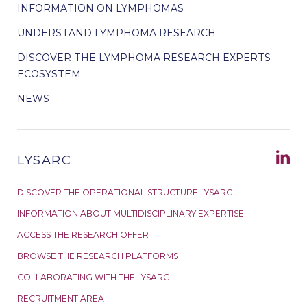
INFORMATION ON LYMPHOMAS
UNDERSTAND LYMPHOMA RESEARCH
DISCOVER THE LYMPHOMA RESEARCH EXPERTS
ECOSYSTEM
NEWS
LYSARC
DISCOVER THE OPERATIONAL STRUCTURE LYSARC
INFORMATION ABOUT MULTIDISCIPLINARY EXPERTISE
ACCESS THE RESEARCH OFFER
BROWSE THE RESEARCH PLATFORMS
COLLABORATING WITH THE LYSARC
RECRUITMENT AREA