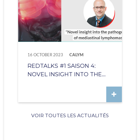
16 OCTOBER 2023
CALYM
REDTALKS #1 SAISON 4:
NOVEL INSIGHT INTO THE...
VOIR TOUTES LES ACTUALITÉS