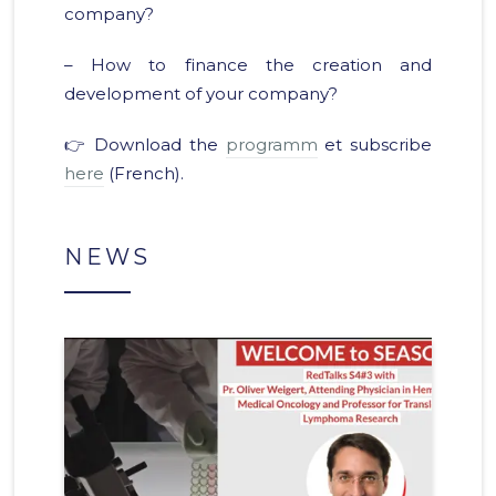
company?
– How to finance the creation and
development of your company?
👉 Download the
programm
et subscribe
here
(French).
NEWS