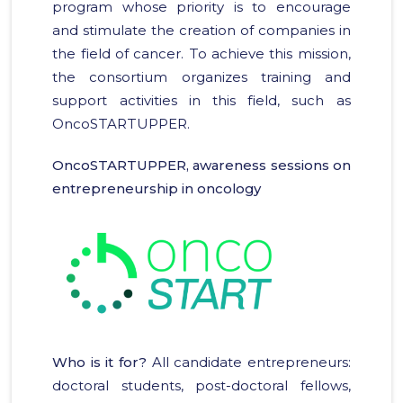
program whose priority is to encourage
and stimulate the creation of companies in
the field of cancer. To achieve this mission,
the consortium organizes training and
support activities in this field, such as
OncoSTARTUPPER.
OncoSTARTUPPER, awareness sessions on
entrepreneurship in oncology
Who is it for?
All candidate entrepreneurs:
doctoral students, post-doctoral fellows,