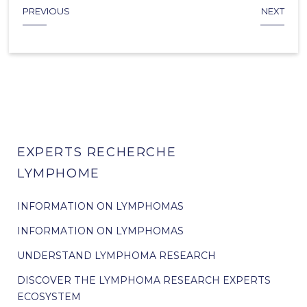
PREVIOUS
NEXT
EXPERTS RECHERCHE
LYMPHOME
INFORMATION ON LYMPHOMAS
INFORMATION ON LYMPHOMAS
UNDERSTAND LYMPHOMA RESEARCH
DISCOVER THE LYMPHOMA RESEARCH EXPERTS
ECOSYSTEM