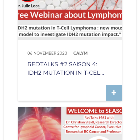
06 NOVEMBER 2023
CALYM
REDTALKS #2 SAISON 4:
IDH2 MUTATION IN T-CEL...