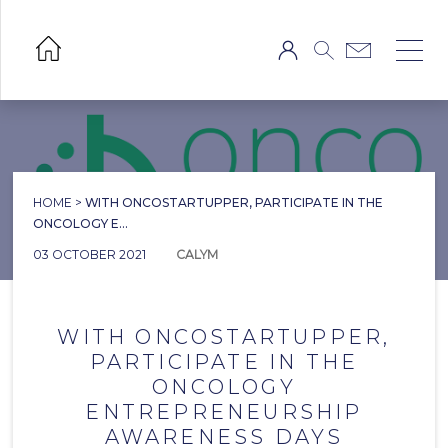
HOME
>
WITH ONCOSTARTUPPER, PARTICIPATE IN THE
ONCOLOGY E...
03 OCTOBER 2021
CALYM
WITH ONCOSTARTUPPER,
PARTICIPATE IN THE
ONCOLOGY
ENTREPRENEURSHIP
AWARENESS DAYS