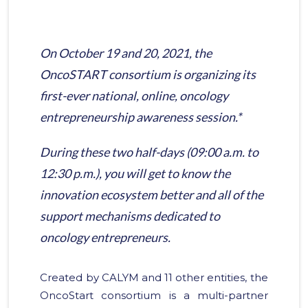
On October 19 and 20, 2021, the
OncoSTART consortium is organizing its
first-ever national, online, oncology
entrepreneurship awareness session.*
During these two half-days (09:00 a.m. to
12:30 p.m.), you will get to know the
innovation ecosystem better and all of the
support mechanisms dedicated to
oncology entrepreneurs.
Created by CALYM and 11 other entities, the
OncoStart consortium is a multi-partner