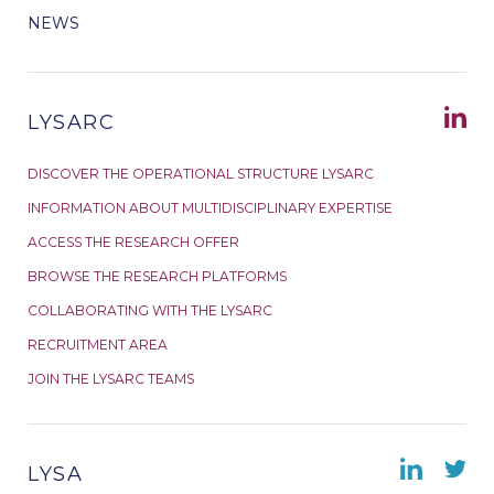
NEWS
LYSARC
DISCOVER THE OPERATIONAL STRUCTURE LYSARC
INFORMATION ABOUT MULTIDISCIPLINARY EXPERTISE
ACCESS THE RESEARCH OFFER
BROWSE THE RESEARCH PLATFORMS
COLLABORATING WITH THE LYSARC
RECRUITMENT AREA
JOIN THE LYSARC TEAMS
LYSA