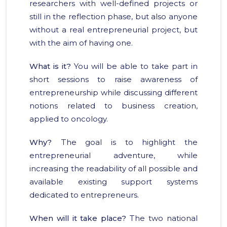
researchers with well-defined projects or
still in the reflection phase, but also anyone
without a real entrepreneurial project, but
with the aim of having one.
What is it?
You will be able to take part in
short sessions to raise awareness of
entrepreneurship while discussing different
notions related to business creation,
applied to oncology.
Why?
The goal is to highlight the
entrepreneurial adventure, while
increasing the readability of all possible and
available existing support systems
dedicated to entrepreneurs.
When will it take place?
The two national