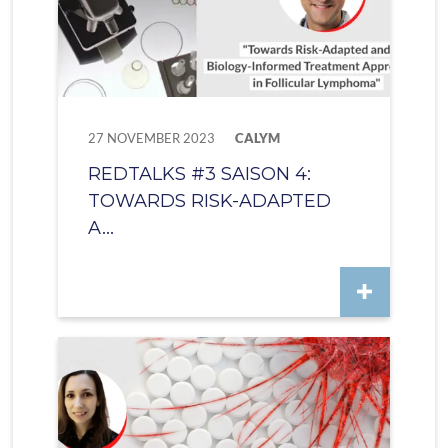
27 NOVEMBER 2023
CALYM
REDTALKS #3 SAISON 4:
TOWARDS RISK-ADAPTED
A...