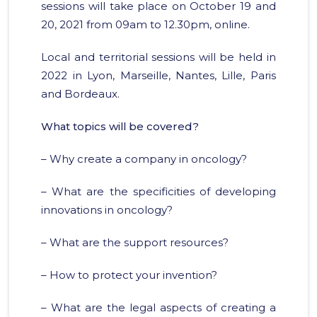
sessions will take place on October 19 and
20, 2021 from 09am to 12.30pm, online.
Local and territorial sessions will be held in
2022 in Lyon, Marseille, Nantes, Lille, Paris
and Bordeaux.
What topics will be covered?
– Why create a company in oncology?
– What are the specificities of developing
innovations in oncology?
– What are the support resources?
– How to protect your invention?
– What are the legal aspects of creating a