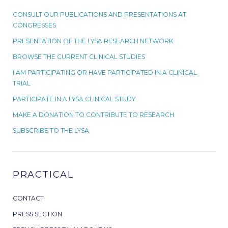
CONSULT OUR PUBLICATIONS AND PRESENTATIONS AT
CONGRESSES
PRESENTATION OF THE LYSA RESEARCH NETWORK
BROWSE THE CURRENT CLINICAL STUDIES
I AM PARTICIPATING OR HAVE PARTICIPATED IN A CLINICAL
TRIAL
PARTICIPATE IN A LYSA CLINICAL STUDY
MAKE A DONATION TO CONTRIBUTE TO RESEARCH
SUBSCRIBE TO THE LYSA
PRACTICAL
CONTACT
PRESS SECTION